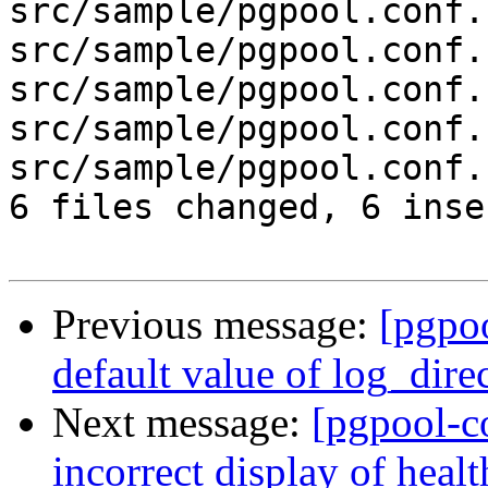
src/sample/pgpool.conf.
src/sample/pgpool.conf.
src/sample/pgpool.conf.
src/sample/pgpool.conf.
src/sample/pgpool.conf.
6 files changed, 6 inse
Previous message:
[pgpo
default value of log_dire
Next message:
[pgpool-c
incorrect display of hea