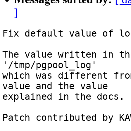
]
Fix default value of lo
The value written in th
'/tmp/pgpool_log'

which was different fro
value and the value

explained in the docs.

Patch contributed by KA