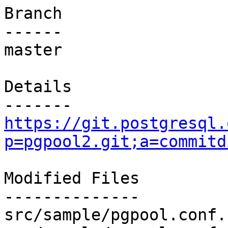
Branch

------

master

Details

https://git.postgresql.
p=pgpool2.git;a=commitd
Modified Files

--------------

src/sample/pgpool.conf.