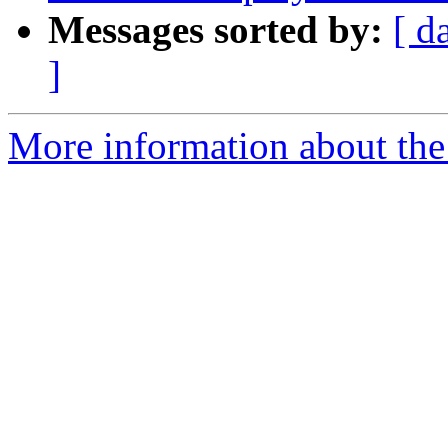
Messages sorted by:
[ d
]
More information about the