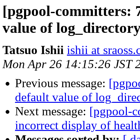
[pgpool-committers: 7
value of log_directory
Tatsuo Ishii
ishii at sraoss.
Mon Apr 26 14:15:26 JST 
Previous message:
[pgpo
default value of log_dire
Next message:
[pgpool-c
incorrect display of hea
Messages sorted by:
[ d