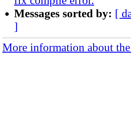
fix compile error.
Messages sorted by:
[ d
]
More information about the