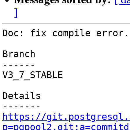
]
Doc: fix compile error.

Branch

------

V3_7_STABLE

Details

https://git.postgresql.
p=pgpool2.git;a=commitd