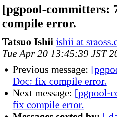
[pgpool-committers: 7
compile error.
Tatsuo Ishii
ishii at sraoss.
Tue Apr 20 13:45:39 JST 2
Previous message:
[pgpo
Doc: fix compile error.
Next message:
[pgpool-c
fix compile error.
Messages sorted by:
[ d