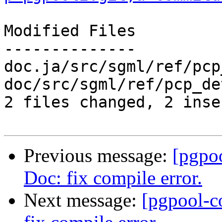
Modified Files

--------------

doc.ja/src/sgml/ref/pcp
doc/src/sgml/ref/pcp_de
2 files changed, 2 inse
Previous message:
[pgpo
Doc: fix compile error.
Next message:
[pgpool-c