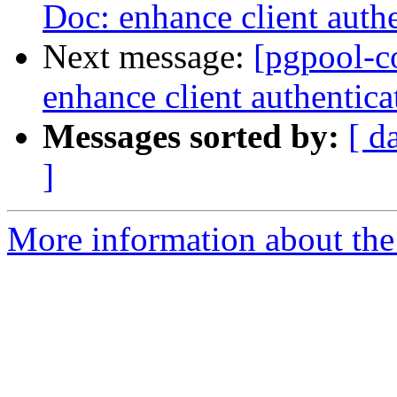
Doc: enhance client auth
Next message:
[pgpool-c
enhance client authentic
Messages sorted by:
[ d
]
More information about the