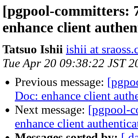
[pgpool-committers: 
enhance client authen
Tatsuo Ishii
ishii at sraoss.
Tue Apr 20 09:38:22 JST 2
Previous message:
[pgpo
Doc: enhance client auth
Next message:
[pgpool-c
enhance client authentic
Messages sorted by:
[ d