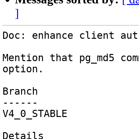
]
Doc: enhance client aut
Mention that pg_md5 com
option.

Branch

------

V4_0_STABLE

Details
