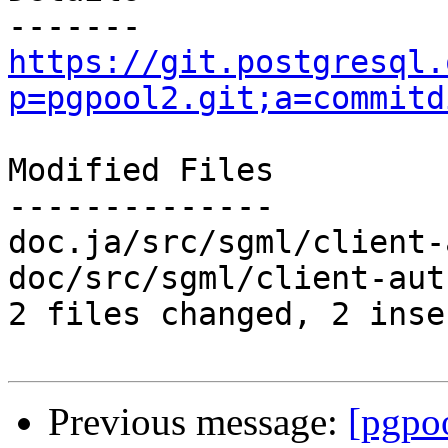
https://git.postgresql.
p=pgpool2.git;a=commitd
Modified Files

--------------

doc.ja/src/sgml/client-
doc/src/sgml/client-aut
2 files changed, 2 inse
Previous message:
[pgpo