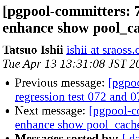
[pgpool-committers: 
enhance show pool_c
Tatsuo Ishii
ishii at sraoss.
Tue Apr 13 13:31:08 JST 2
Previous message:
[pgpo
regression test 072 and 0
Next message:
[pgpool-c
enhance show pool_cach
Messages sorted by:
[ d