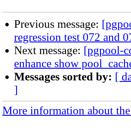
Previous message:
[pgpo
regression test 072 and 0
Next message:
[pgpool-c
enhance show pool_cach
Messages sorted by:
[ d
]
More information about the