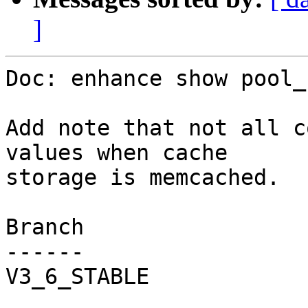
]
Doc: enhance show pool_
Add note that not all c
values when cache

storage is memcached.

Branch

------

V3_6_STABLE
