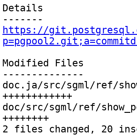
Details

https://git.postgresql.
p=pgpool2.git;a=commitd
Modified Files

--------------

doc.ja/src/sgml/ref/sho
++++++++++++

doc/src/sgml/ref/show_p
++++++++

2 files changed, 20 ins