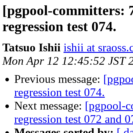
[pgpool-committers: 
regression test 074.
Tatsuo Ishii
ishii at sraoss.
Mon Apr 12 12:45:52 JST 
Previous message:
[pgpo
regression test 074.
Next message:
[pgpool-c
regression test 072 and 0
Messages sorted by:
[ d