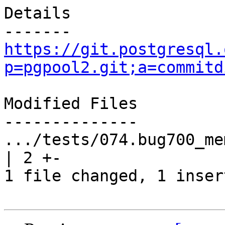
Details

https://git.postgresql.
p=pgpool2.git;a=commitd
Modified Files

--------------

.../tests/074.bug700_mem
| 2 +-

1 file changed, 1 inser