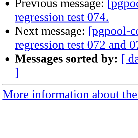
Previous message:
[pgpo
regression test 074.
Next message:
[pgpool-c
regression test 072 and 0
Messages sorted by:
[ d
]
More information about the