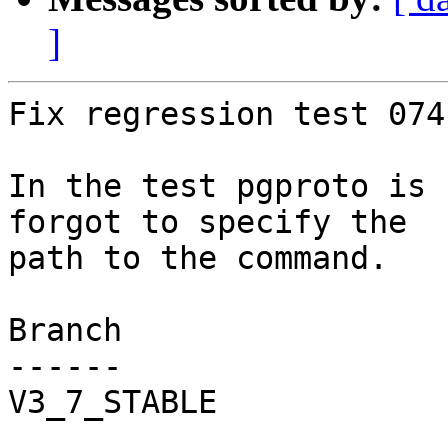
]
Fix regression test 074.
In the test pgproto is 
forgot to specify the

path to the command.

Branch

------

V3_7_STABLE
