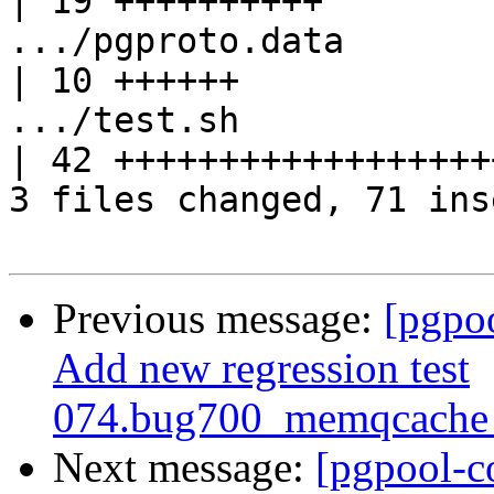
| 19 ++++++++++

.../pgproto.data                                   
| 10 ++++++

.../test.sh                                        
| 42 +++++++++++++++++++
3 files changed, 71 ins
Previous message:
[pgpo
Add new regression test
074.bug700_memqcache_
Next message:
[pgpool-c