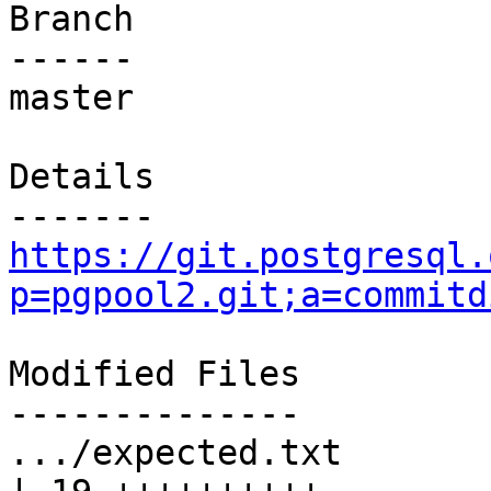
Branch

------

master

Details

https://git.postgresql.
p=pgpool2.git;a=commitd
Modified Files

--------------

.../expected.txt                                   