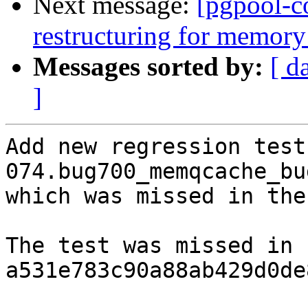
Next message:
[pgpool-c
restructuring for memory
Messages sorted by:
[ d
]
Add new regression test 
074.bug700_memqcache_bu
which was missed in the
The test was missed in 
a531e783c90a88ab429d0de