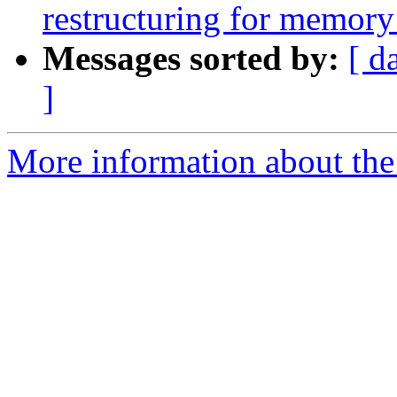
restructuring for memory
Messages sorted by:
[ d
]
More information about the