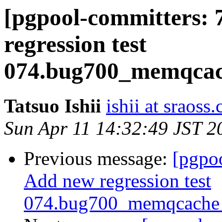
[pgpool-committers: 
regression test
074.bug700_memqcach
Tatsuo Ishii
ishii at sraoss.
Sun Apr 11 14:32:49 JST 2
Previous message:
[pgpo
Add new regression test
074.bug700_memqcache_