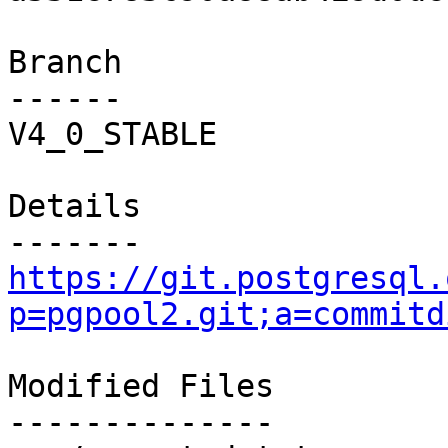
Branch

------

V4_0_STABLE

Details

https://git.postgresql.
p=pgpool2.git;a=commitd
Modified Files

--------------
