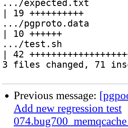
.../expected.txt                                   
| 19 ++++++++++

.../pgproto.data                                   
| 10 ++++++

.../test.sh                                        
| 42 +++++++++++++++++++
3 files changed, 71 ins
Previous message:
[pgpo
Add new regression test
074.bug700_memqcache_