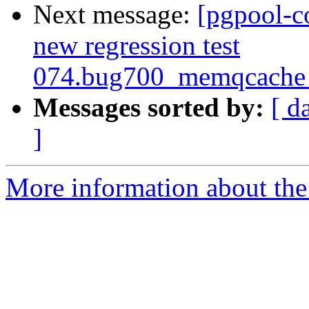
Next message:
[pgpool-c
new regression test
074.bug700_memqcache_
Messages sorted by:
[ d
]
More information about the