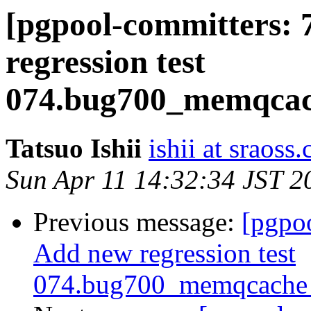
[pgpool-committers: 
regression test
074.bug700_memqcach
Tatsuo Ishii
ishii at sraoss.
Sun Apr 11 14:32:34 JST 2
Previous message:
[pgpo
Add new regression test
074.bug700_memqcache_