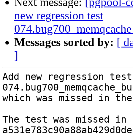
Next message:
[pgpool-c
new regression test
074.bug700_memqcache_
Messages sorted by:
[ d
]
Add new regression test 
074.bug700_memqcache_bu
which was missed in the
The test was missed in 
a531e783c90a88ab429d0de