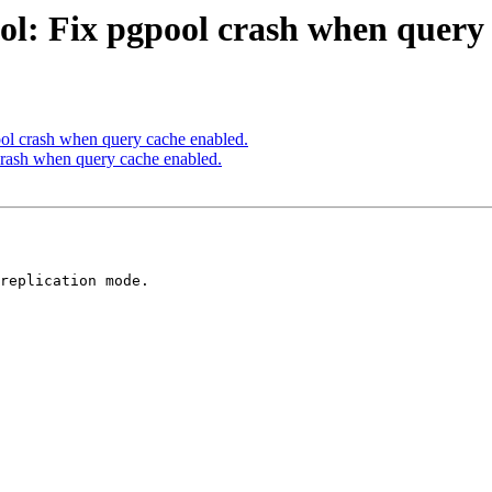
ol: Fix pgpool crash when query 
ol crash when query cache enabled.
crash when query cache enabled.
replication mode.
