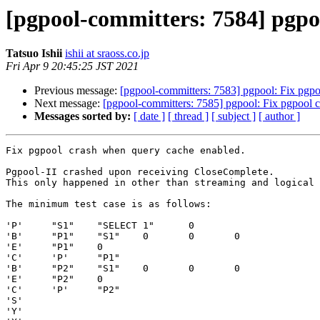
[pgpool-committers: 7584] pgpo
Tatsuo Ishii
ishii at sraoss.co.jp
Fri Apr 9 20:45:25 JST 2021
Previous message:
[pgpool-committers: 7583] pgpool: Fix pgpo
Next message:
[pgpool-committers: 7585] pgpool: Fix pgpool 
Messages sorted by:
[ date ]
[ thread ]
[ subject ]
[ author ]
Fix pgpool crash when query cache enabled.

Pgpool-II crashed upon receiving CloseComplete.

This only happened in other than streaming and logical 
The minimum test case is as follows:

'P'     "S1"    "SELECT 1"      0

'B'     "P1"    "S1"    0       0       0

'E'     "P1"    0

'C'     'P'     "P1"

'B'     "P2"    "S1"    0       0       0

'E'     "P2"    0

'C'     'P'     "P2"

'S'

'Y'
