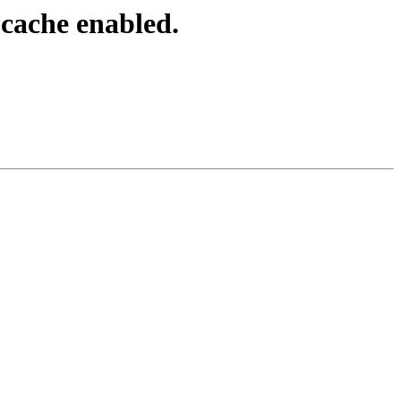
cache enabled.