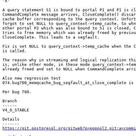
'X'

A query statement S1 is bound to portal P1 and P1 is cl
CommandComplete message arrives, CloseComplete() discar
cache buffer corresponding to the query context. Unfort
forgot to set NULL to query_context->temp_cache. So whn
other portal P2 which was also bound to S1 is closed, C
tries to free memory which was already freed by previou
CloseComplete. This leads to a segfault.

Fix is set NULL to query_context->temp_cache when the C
is called.

The reason why in streaming and logical replication thi
is, unlike other mode, in these mode query_context->tem
already freed and set to NULL when CommandComplete arri
Also new regression test

074.bug700_memqcache_bug_segfault_at_close_complete is 
Per bug 700.

Branch

------

V4_0_STABLE

Details

https://git.postgresql.org/gitweb?p=pgpool2.git;a=commi