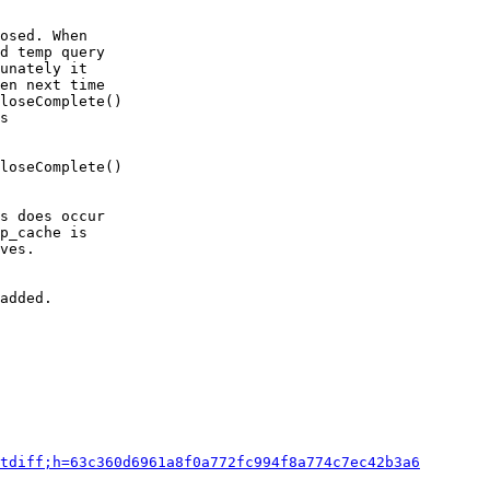
osed. When

d temp query

unately it

en next time

loseComplete()

s

loseComplete()

s does occur

p_cache is

ves.

added.

tdiff;h=63c360d6961a8f0a772fc994f8a774c7ec42b3a6