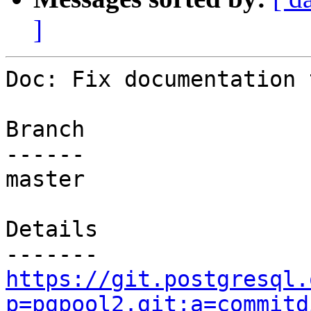
]
Doc: Fix documentation 
Branch

------

master

Details

https://git.postgresql.
p=pgpool2.git;a=commitd