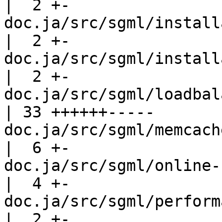
|  2 +-

doc.ja/src/sgml/installation-t
|  2 +-

doc.ja/src/sgml/installation.sgml  
|  2 +-

doc.ja/src/sgml/loadbalance.sgml    
| 33 ++++++-----

doc.ja/src/sgml/memcache.sgml          
|  6 +-

doc.ja/src/sgml/online-recovery.
|  4 +-

doc.ja/src/sgml/performance.sgml    
|  2 +-
