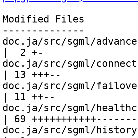
Modified Files

--------------

doc.ja/src/sgml/advanced.sgml          
|  2 +-

doc.ja/src/sgml/connection-po
| 13 +++--

doc.ja/src/sgml/failover.sgml          
| 11 ++--

doc.ja/src/sgml/healthcheck.sgml    
| 69 +++++++++++-------
doc.ja/src/sgml/history.sgml             