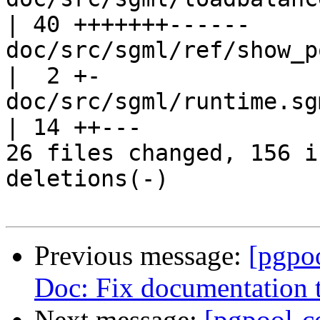
| 40 +++++++------

doc/src/sgml/ref/show_pool_pool
|  2 +-

doc/src/sgml/runtime.sgml                     
| 14 ++---

26 files changed, 156 i
deletions(-)

Previous message:
[pgpo
Doc: Fix documentation 
Next message:
[pgpool-c