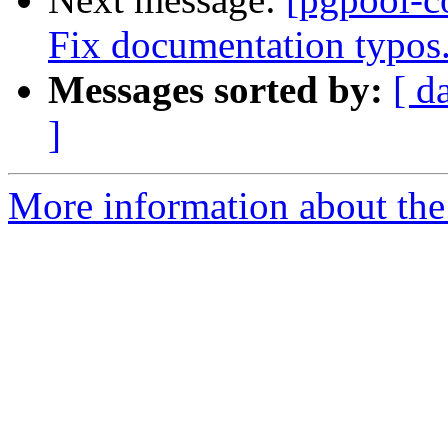
Fix documentation typos
Messages sorted by:
[ d
]
More information about the