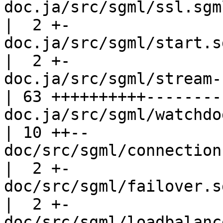
doc.ja/src/sgml/ssl.sgml                        
|  2 +-

doc.ja/src/sgml/start.sgml                  
|  2 +-

doc.ja/src/sgml/stream-check.sgml  
| 63 ++++++++++---------
doc.ja/src/sgml/watchdog.sgml          
| 10 ++--

doc/src/sgml/connection-pooling.
|  2 +-

doc/src/sgml/failover.sgml                  
|  2 +-

doc/src/sgml/loadbalance.sgml          