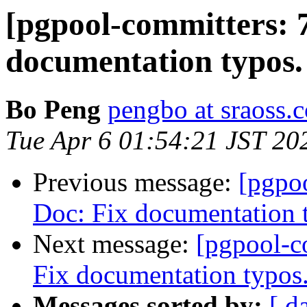
[pgpool-committers: 
documentation typos.
Bo Peng
pengbo at sraoss.c
Tue Apr 6 01:54:21 JST 20
Previous message:
[pgpo
Doc: Fix documentation 
Next message:
[pgpool-c
Fix documentation typos
Messages sorted by:
[ d