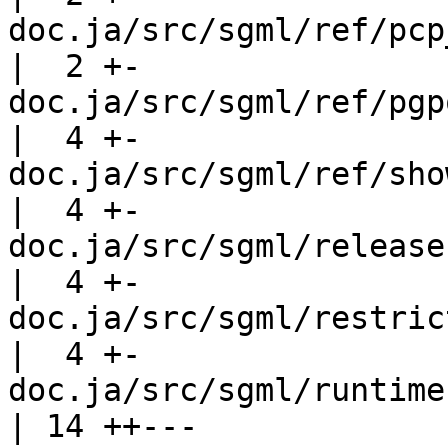
doc.ja/src/sgml/ref/pcp_co
|  2 +-

doc.ja/src/sgml/ref/pgp
|  4 +-

doc.ja/src/sgml/ref/show_poo
|  4 +-

doc.ja/src/sgml/release-4.2.sgml    
|  4 +-

doc.ja/src/sgml/restrictions.sgml  
|  4 +-

doc.ja/src/sgml/runtime.sgml             
| 14 ++---
