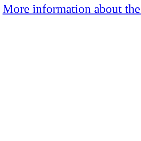
More information about the