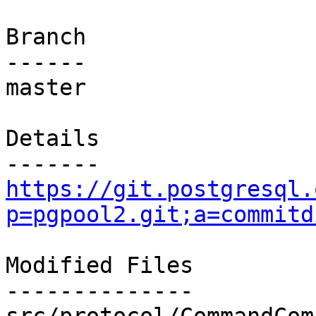
Branch

------

master

Details

https://git.postgresql.
p=pgpool2.git;a=commitd
Modified Files

--------------
