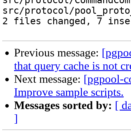
src/protocol/CommandCom
src/protocol/pool_proto
2 files changed, 7 inse
Previous message:
[pgpo
that query cache is not c
Next message:
[pgpool-c
Improve sample scripts.
Messages sorted by:
[ d
]