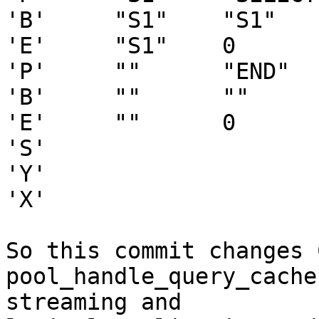
'B'     "S1"    "S1"   
'E'     "S1"    0

'P'     ""      "END"   
'B'     ""      ""     
'E'     ""      0

'S'

'Y'

'X'

So this commit changes 
pool_handle_query_cache
streaming and
