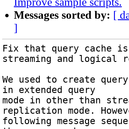
Improve sample scripts.
Messages sorted by:
[ d
]
Fix that query cache is
streaming and logical r
We used to create query
in extended query

mode in other than stre
replication mode. Howev
following message seque