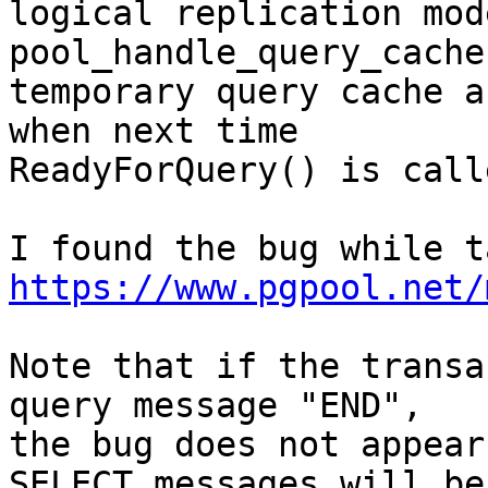
logical replication mode
pool_handle_query_cache
temporary query cache a
when next time

ReadyForQuery() is call
https://www.pgpool.net/
Note that if the transa
query message "END",

the bug does not appear
SELECT messages will be
