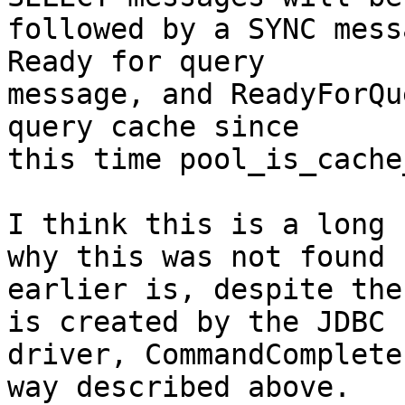
followed by a SYNC mess
Ready for query

message, and ReadyForQu
query cache since

this time pool_is_cache
I think this is a long 
why this was not found

earlier is, despite the
is created by the JDBC

driver, CommandComplete
way described above.
