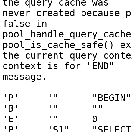
the query cache was

never created because p
false in

pool_handle_query_cache
pool_is_cache_safe() ex
the current query conte
context is for "END"

message.

'P'     ""      "BEGIN" 
'B'     ""      ""     
'E'     ""      0

'P'     "S1"    "SELECT