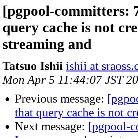
[pgpool-committers: 7
query cache is not cre
streaming and
Tatsuo Ishii
ishii at sraoss.
Mon Apr 5 11:44:07 JST 2
Previous message:
[pgpo
that query cache is not c
Next message:
[pgpool-c