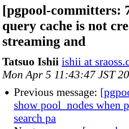
[pgpool-committers: 7
query cache is not cre
streaming and
Tatsuo Ishii
ishii at sraoss.
Mon Apr 5 11:43:47 JST 2
Previous message:
[pgpo
show pool_nodes when p
search pa