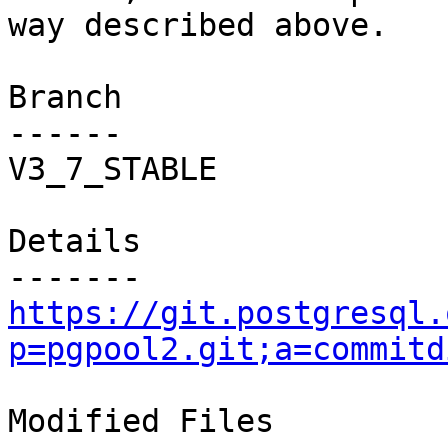
way described above.

Branch

------

V3_7_STABLE

Details

https://git.postgresql.
p=pgpool2.git;a=commitd
Modified Files
