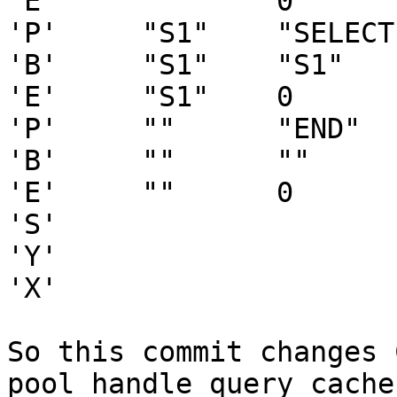
'E'     ""      0

'P'     "S1"    "SELECT
'B'     "S1"    "S1"   
'E'     "S1"    0

'P'     ""      "END"   
'B'     ""      ""     
'E'     ""      0

'S'

'Y'

'X'

So this commit changes 
pool_handle_query_cache