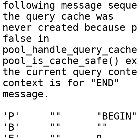
following message seque
the query cache was

never created because p
false in

pool_handle_query_cache
pool_is_cache_safe() ex
the current query conte
context is for "END"

message.

'P'     ""      "BEGIN" 
'B'     ""      ""     