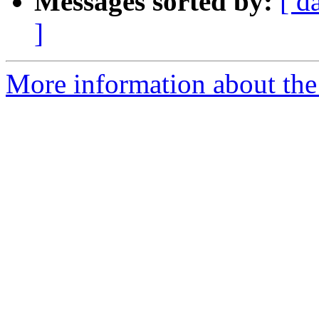
Messages sorted by:
[ d
]
More information about the