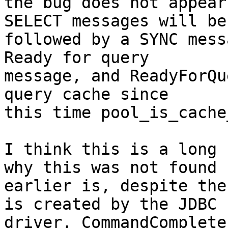
the bug does not appear
SELECT messages will be

followed by a SYNC mess
Ready for query

message, and ReadyForQu
query cache since

this time pool_is_cache
I think this is a long 
why this was not found

earlier is, despite the
is created by the JDBC

driver, CommandComplete