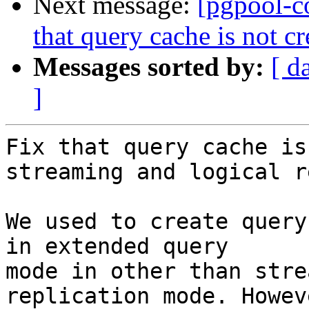
Next message:
[pgpool-c
that query cache is not c
Messages sorted by:
[ d
]
Fix that query cache is
streaming and logical r
We used to create query
in extended query

mode in other than stre
replication mode. Howev