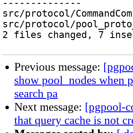
--------------

src/protocol/CommandCom
src/protocol/pool_proto
2 files changed, 7 inse
Previous message:
[pgpo
show pool_nodes when p
search pa
Next message:
[pgpool-c
that query cache is not c