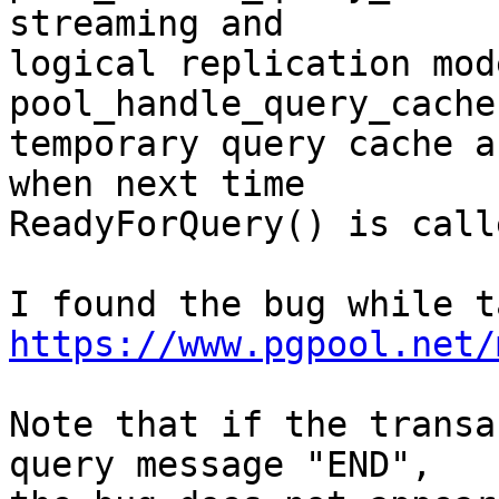
streaming and

logical replication mode
pool_handle_query_cache
temporary query cache a
when next time

ReadyForQuery() is call
https://www.pgpool.net/
Note that if the transa
query message "END",
