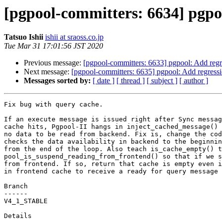
[pgpool-committers: 6634] pgpo
Tatsuo Ishii
ishii at sraoss.co.jp
Tue Mar 31 17:01:56 JST 2020
Previous message:
[pgpool-committers: 6633] pgpool: Add regre
Next message:
[pgpool-committers: 6635] pgpool: Add regressi
Messages sorted by:
[ date ]
[ thread ]
[ subject ]
[ author ]
Fix bug with query cache.

If an execute message is issued right after Sync messag
cache hits, Pgpool-II hangs in inject_cached_message() 
no data to be read from backend. Fix is, change the cod
checks the data availability in backend to the beginnin
from the end of the loop. Also teach is_cache_empty() t
pool_is_suspend_reading_from_frontend() so that if we s
from frontend. If so, return that cache is empty even i
in frontend cache to receive a ready for query message 
Branch

------

V4_1_STABLE

Details
