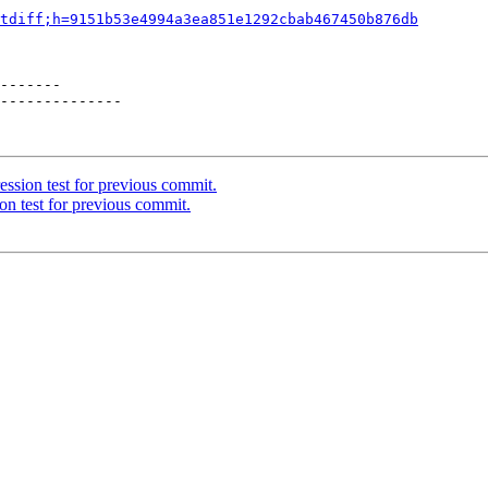
tdiff;h=9151b53e4994a3ea851e1292cbab467450b876db
-------

--------------

ssion test for previous commit.
on test for previous commit.