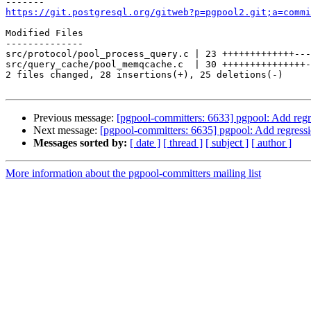
https://git.postgresql.org/gitweb?p=pgpool2.git;a=commi
Modified Files

--------------

src/protocol/pool_process_query.c | 23 +++++++++++++---
src/query_cache/pool_memqcache.c  | 30 +++++++++++++++-
2 files changed, 28 insertions(+), 25 deletions(-)

Previous message:
[pgpool-committers: 6633] pgpool: Add regre
Next message:
[pgpool-committers: 6635] pgpool: Add regressi
Messages sorted by:
[ date ]
[ thread ]
[ subject ]
[ author ]
More information about the pgpool-committers mailing list