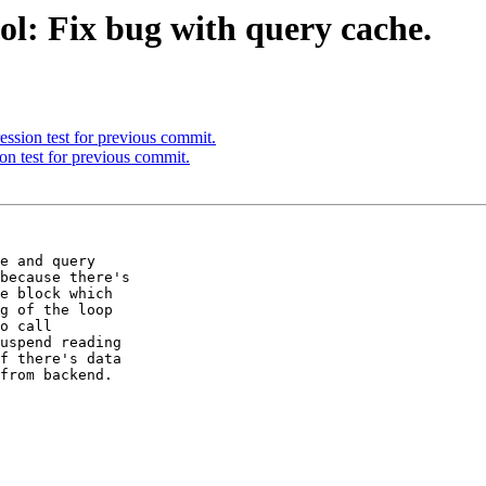
ol: Fix bug with query cache.
ssion test for previous commit.
on test for previous commit.
e and query

because there's

e block which

g of the loop

o call

uspend reading

f there's data

from backend.
