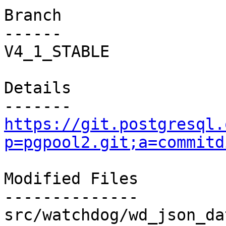
Branch

------

V4_1_STABLE

Details

https://git.postgresql.
p=pgpool2.git;a=commitd
Modified Files

--------------

src/watchdog/wd_json_da