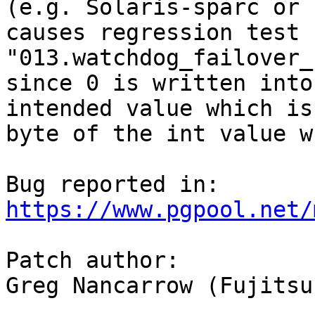
(e.g. Solaris-sparc or 
causes regression test 
"013.watchdog_failover_
since 0 is written into
intended value which is
byte of the int value w
https://www.pgpool.net/
Patch author:

Greg Nancarrow (Fujitsu