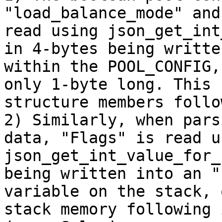
"load_balance_mode" and
read using json_get_int
in 4-bytes being writte
within the POOL_CONFIG,
only 1-byte long. This 
structure members follo
2) Similarly, when pars
data, "Flags" is read us
json_get_int_value_for_
being written into an "
variable on the stack, 
stack memory following 