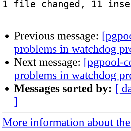
1 file changed, 11 inse
Previous message:
[pgpo
problems in watchdog pro
Next message:
[pgpool-c
problems in watchdog pro
Messages sorted by:
[ d
]
More information about the