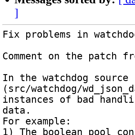
]
Fix problems in watchdo
Comment on the patch fr
In the watchdog source c
(src/watchdog/wd_json_d
instances of bad handli
data.

For example:

1) The boolean pool con