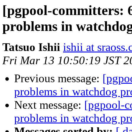
[pgpool-committers: 
problems in watchdog 
Tatsuo Ishii
ishii at sraoss.
Fri Mar 13 10:50:19 JST 2
Previous message:
[pgpo
problems in watchdog pro
Next message:
[pgpool-c
problems in watchdog pro
Messages sorted by:
[ d