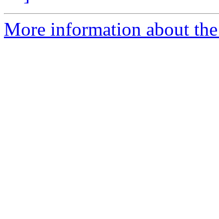
More information about the