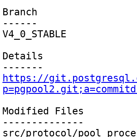
Branch

------

V4_0_STABLE

Details

https://git.postgresql.
p=pgpool2.git;a=commitd
Modified Files

--------------

src/protocol/pool_proce