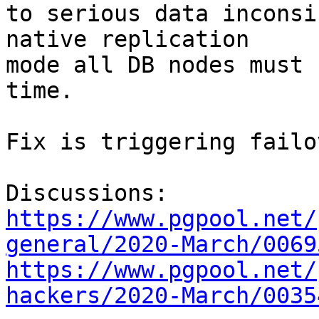
to serious data inconsi
native replication

mode all DB nodes must 
time.

Fix is triggering failo
https://www.pgpool.net/
general/2020-March/0069
https://www.pgpool.net/
hackers/2020-March/0035