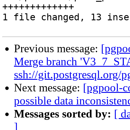
+++++++++++++

1 file changed, 13 inse
Previous message:
[pgpo
Merge branch 'V3_7_ST
ssh://git.postgresql.org/
Next message:
[pgpool-c
possible data inconsisten
Messages sorted by:
[ d
]