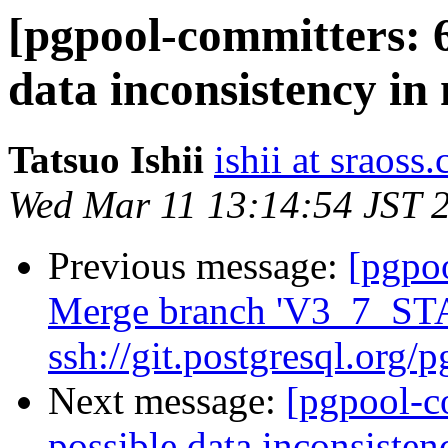
[pgpool-committers: 6
data inconsistency in 
Tatsuo Ishii
ishii at sraoss.
Wed Mar 11 13:14:54 JST 
Previous message:
[pgpo
Merge branch 'V3_7_ST
ssh://git.postgresql.org/
Next message:
[pgpool-c
possible data inconsisten