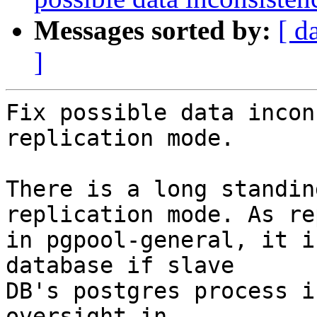
Messages sorted by:
[ d
]
Fix possible data incon
replication mode.

There is a long standin
replication mode. As re
in pgpool-general, it i
database if slave

DB's postgres process i
oversight in
