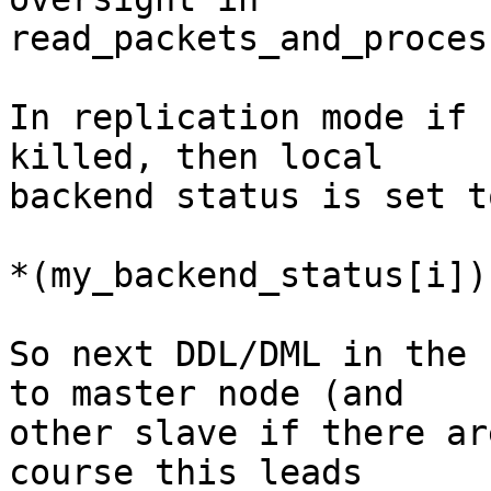
read_packets_and_process
In replication mode if 
killed, then local

backend status is set t
*(my_backend_status[i])
So next DDL/DML in the 
to master node (and

other slave if there ar
course this leads
