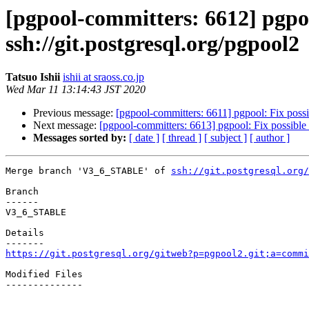
[pgpool-committers: 6612] pgp
ssh://git.postgresql.org/pgpool2
Tatsuo Ishii
ishii at sraoss.co.jp
Wed Mar 11 13:14:43 JST 2020
Previous message:
[pgpool-committers: 6611] pgpool: Fix possib
Next message:
[pgpool-committers: 6613] pgpool: Fix possible 
Messages sorted by:
[ date ]
[ thread ]
[ subject ]
[ author ]
Merge branch 'V3_6_STABLE' of 
ssh://git.postgresql.org/
Branch

------

V3_6_STABLE

Details

https://git.postgresql.org/gitweb?p=pgpool2.git;a=commi
Modified Files

--------------
