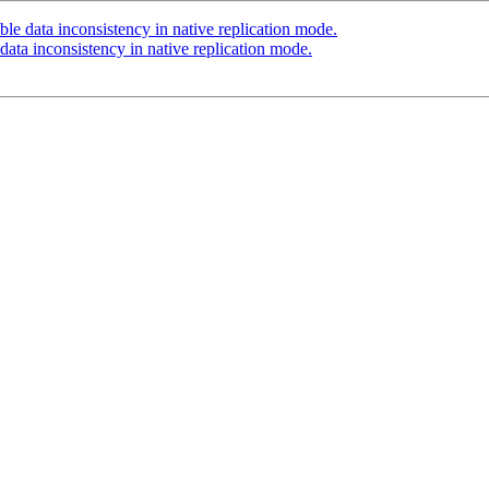
le data inconsistency in native replication mode.
data inconsistency in native replication mode.