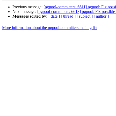
Previous message:
[pgpool-committers: 6611] pgpool: Fix possib
Next message:
[pgpool-committers: 6613] pgpool: Fix possible 
Messages sorted by:
[ date ]
[ thread ]
[ subject ]
[ author ]
More information about the pgpool-committers mailing list