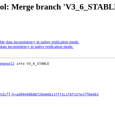
ool: Merge branch 'V3_6_STABL
le data inconsistency in native replication mode.
data inconsistency in native replication mode.
pgpool2
 into V3_6_STABLE

tdiff;h=ad99490b88720e666137f73c1f6f157e1ffb64b3