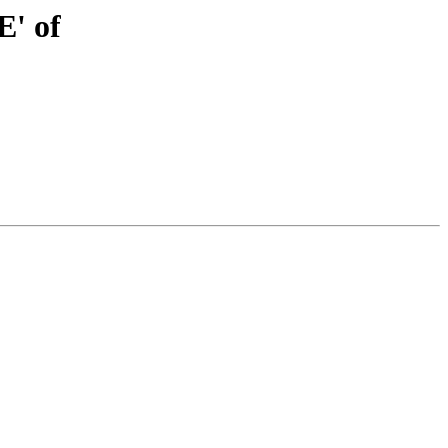
E' of