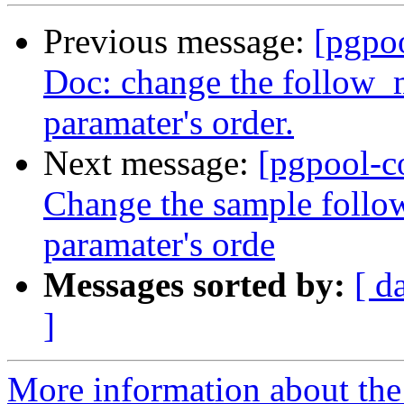
Previous message:
[pgpo
Doc: change the follo
paramater's order.
Next message:
[pgpool-c
Change the sample foll
paramater's orde
Messages sorted by:
[ d
]
More information about the