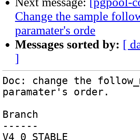
Next message:
[pgpool-c
Change the sample foll
paramater's orde
Messages sorted by:
[ d
]
Doc: change the follow_
paramater's order.

Branch

------

V4_0_STABLE
