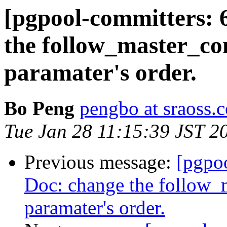
[pgpool-committers: 
the follow_master
paramater's order.
Bo Peng
pengbo at sraoss.c
Tue Jan 28 11:15:39 JST 2
Previous message:
[pgpo
Doc: change the follo
paramater's order.