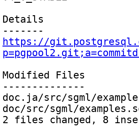
Details

https://git.postgresql.
p=pgpool2.git;a=commitd
Modified Files

--------------

doc.ja/src/sgml/example
doc/src/sgml/examples.s
2 files changed, 8 inse