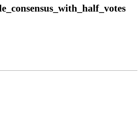
ble_consensus_with_half_votes