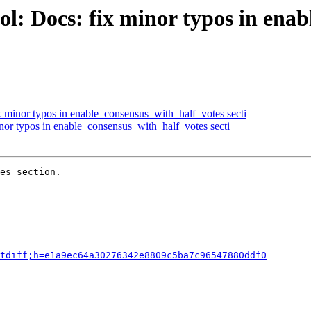
l: Docs: fix minor typos in ena
x minor typos in enable_consensus_with_half_votes secti
nor typos in enable_consensus_with_half_votes secti
es section.

tdiff;h=e1a9ec64a30276342e8809c5ba7c96547880ddf0