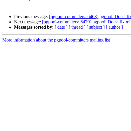
Previous message:
[pgpool-committers: 6468] pgpool: Docs: fi
Next message:
[pgpool-committers: 6470] pgpool: Docs: fix mi
Messages sorted by:
[ date ]
[ thread ]
[ subject ]
[ author ]
More information about the pgpool-committers mailing list