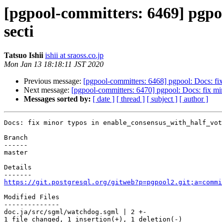
[pgpool-committers: 6469] pgpoo
secti
Tatsuo Ishii
ishii at sraoss.co.jp
Mon Jan 13 18:18:11 JST 2020
Previous message:
[pgpool-committers: 6468] pgpool: Docs: fi
Next message:
[pgpool-committers: 6470] pgpool: Docs: fix mi
Messages sorted by:
[ date ]
[ thread ]
[ subject ]
[ author ]
Docs: fix minor typos in enable_consensus_with_half_vot
Branch

------

master

Details

https://git.postgresql.org/gitweb?p=pgpool2.git;a=commi
Modified Files

--------------

doc.ja/src/sgml/watchdog.sgml | 2 +-

1 file changed, 1 insertion(+), 1 deletion(-)
