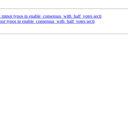
x minor typos in enable_consensus_with_half_votes secti
nor typos in enable_consensus_with_half_votes secti