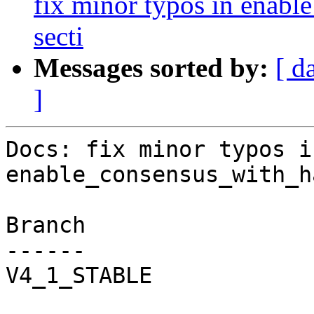
fix minor typos in enabl
secti
Messages sorted by:
[ d
]
Docs: fix minor typos in
enable_consensus_with_h
Branch

------

V4_1_STABLE
