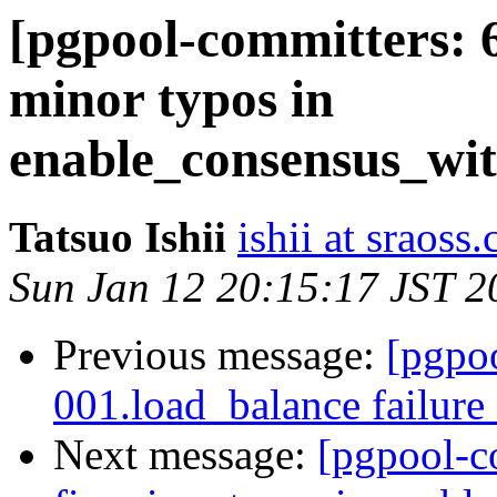
[pgpool-committers: 6
minor typos in
enable_consensus_wit
Tatsuo Ishii
ishii at sraoss.
Sun Jan 12 20:15:17 JST 2
Previous message:
[pgpo
001.load_balance failure
Next message:
[pgpool-c