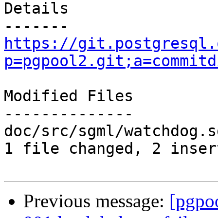
Details

https://git.postgresql.
p=pgpool2.git;a=commitd
Modified Files

--------------

doc/src/sgml/watchdog.s
1 file changed, 2 inser
Previous message:
[pgpo