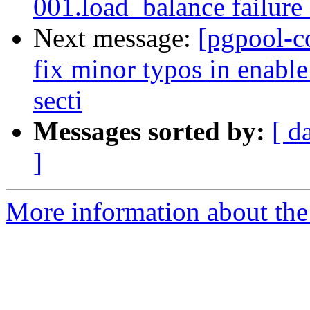
001.load_balance failure
Next message:
[pgpool-c
fix minor typos in enabl
secti
Messages sorted by:
[ d
]
More information about the