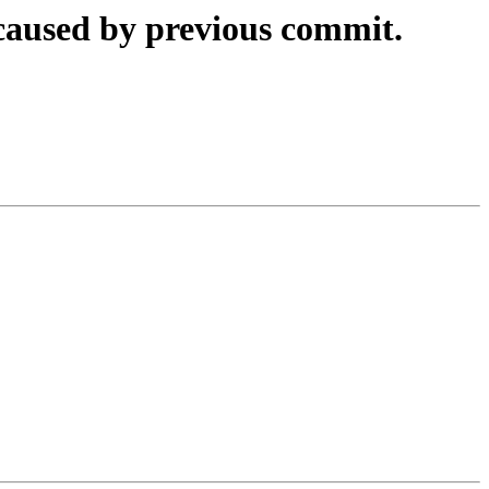
 caused by previous commit.