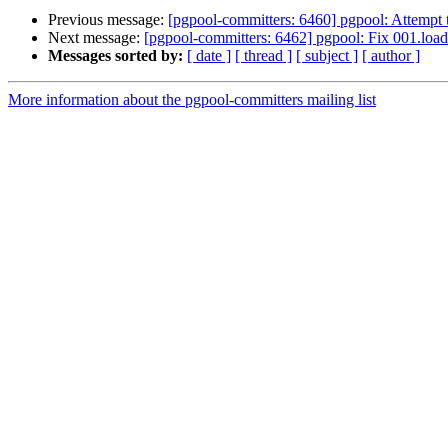
Previous message:
[pgpool-committers: 6460] pgpool: Attempt to
Next message:
[pgpool-committers: 6462] pgpool: Fix 001.load
Messages sorted by:
[ date ]
[ thread ]
[ subject ]
[ author ]
More information about the pgpool-committers mailing list