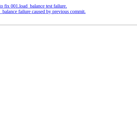
 fix 001.load_balance test failure.
_balance failure caused by previous commit.