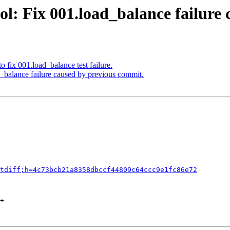
l: Fix 001.load_balance failure
 fix 001.load_balance test failure.
_balance failure caused by previous commit.
tdiff;h=4c73bcb21a8358dbccf44809c64ccc9e1fc86e72
+-
