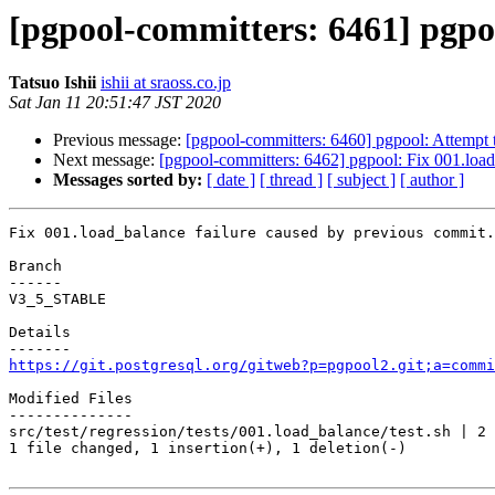
[pgpool-committers: 6461] pgpoo
Tatsuo Ishii
ishii at sraoss.co.jp
Sat Jan 11 20:51:47 JST 2020
Previous message:
[pgpool-committers: 6460] pgpool: Attempt to
Next message:
[pgpool-committers: 6462] pgpool: Fix 001.load
Messages sorted by:
[ date ]
[ thread ]
[ subject ]
[ author ]
Fix 001.load_balance failure caused by previous commit.

Branch

------

V3_5_STABLE

Details

https://git.postgresql.org/gitweb?p=pgpool2.git;a=commi
Modified Files

--------------

src/test/regression/tests/001.load_balance/test.sh | 2 
1 file changed, 1 insertion(+), 1 deletion(-)
