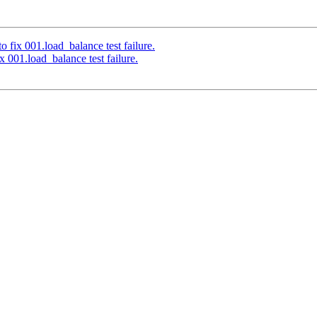
 fix 001.load_balance test failure.
 001.load_balance test failure.