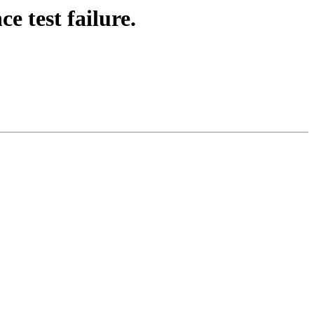
e test failure.