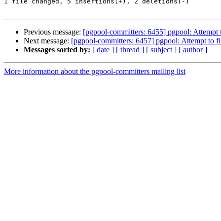
1 file changed, 5 insertions(+), 2 deletions(-)

Previous message:
[pgpool-committers: 6455] pgpool: Attempt to
Next message:
[pgpool-committers: 6457] pgpool: Attempt to fix
Messages sorted by:
[ date ]
[ thread ]
[ subject ]
[ author ]
More information about the pgpool-committers mailing list