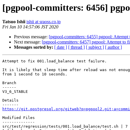
[pgpool-committers: 6456] pgpool
Tatsuo Ishii
ishii at sraoss.co.jp
Fri Jan 10 14:57:06 JST 2020
Previous message:
[pgpool-committers: 6455] pgpool: Attempt to
Next message:
[pgpool-committers: 6457] pgpool: Attempt to fix
Messages sorted by:
[ date ]
[ thread ]
[ subject ]
[ author ]
Attempt to fix 001.load_balance test failure.

It is likely that sleep time after reload was not enoug
from 1 second to 10 seconds.

Branch

------

V3_6_STABLE

Details

https://git.postgresql.org/gitweb?p=pgpool2.git;a=commi
Modified Files

--------------

src/test/regression/tests/001.load_balance/test.sh | 7 