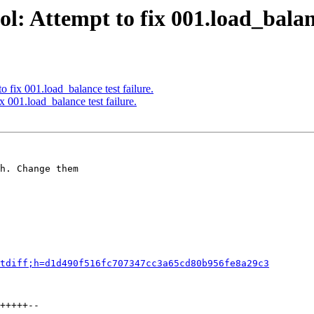
: Attempt to fix 001.load_balanc
 fix 001.load_balance test failure.
 001.load_balance test failure.
h. Change them

tdiff;h=d1d490f516fc707347cc3a65cd80b956fe8a29c3
+++++--
