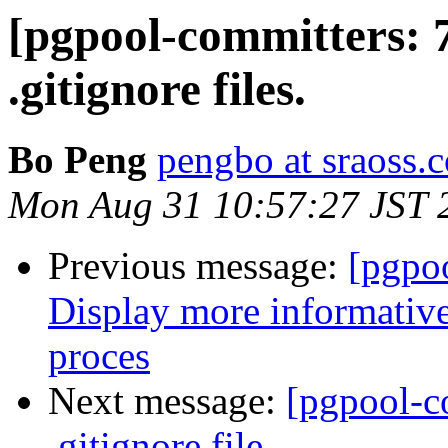
[pgpool-committers: 
.gitignore files.
Bo Peng
pengbo at sraoss.c
Mon Aug 31 10:57:27 JST 
Previous message:
[pgpo
Display more informative
proces
Next message:
[pgpool-c
.gitignore file.