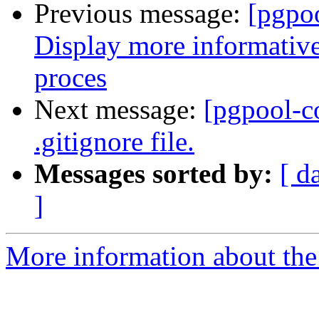
Previous message:
[pgpo
Display more informative
proces
Next message:
[pgpool-c
.gitignore file.
Messages sorted by:
[ d
]
More information about the