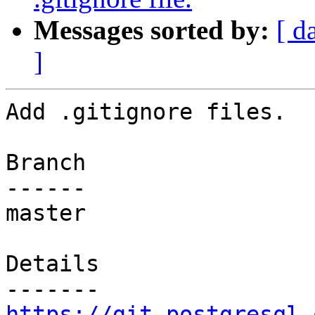
Messages sorted by:
[ d
]
Add .gitignore files.

Branch

------

master

Details

https://git.postgresql.