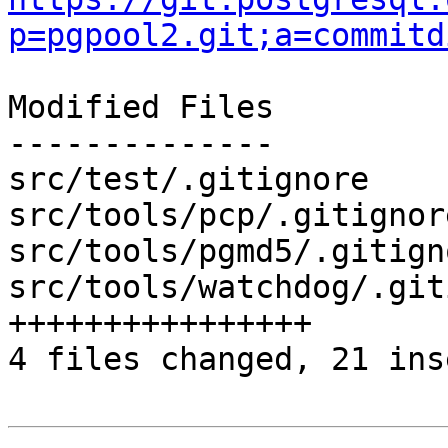
p=pgpool2.git;a=commitd
Modified Files

--------------

src/test/.gitignore    
src/tools/pcp/.gitignor
src/tools/pgmd5/.gitign
src/tools/watchdog/.git
++++++++++++++++

4 files changed, 21 ins