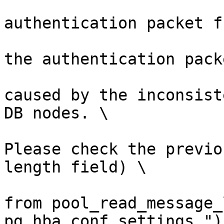
                        (errmsg("invali
authentication packet f
                         errdetail("failed to 
the authentication pack
                         errhint("This is lik
caused by the inconsist
DB nodes. \

Please check the previo
length field) \

from pool_read_message_
pg_hba.conf settings."))