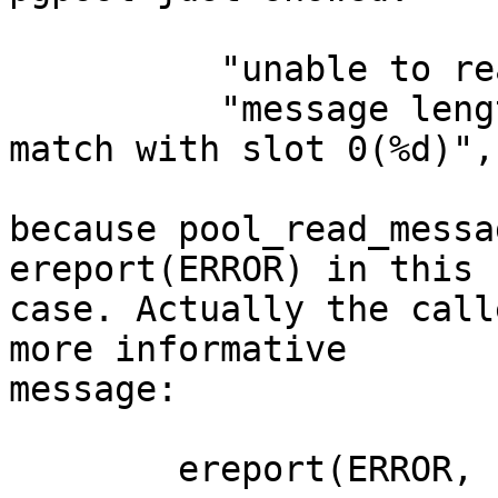
          "unable to read message length"

          "message length (%d) in slot %d does not 
match with slot 0(%d)",
because pool_read_messa
ereport(ERROR) in this

case. Actually the call
more informative

message:

        ereport(ERROR,
