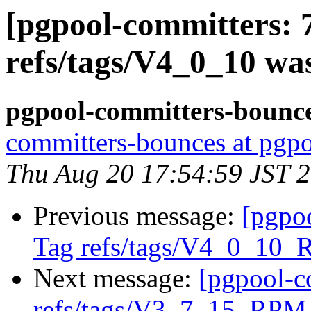
[pgpool-committers: 
refs/tags/V4_0_10 wa
pgpool-committers-bounce
committers-bounces at pgpo
Thu Aug 20 17:54:59 JST 
Previous message:
[pgpo
Tag refs/tags/V4_0_10_
Next message:
[pgpool-c
refs/tags/V3_7_15_RPM 