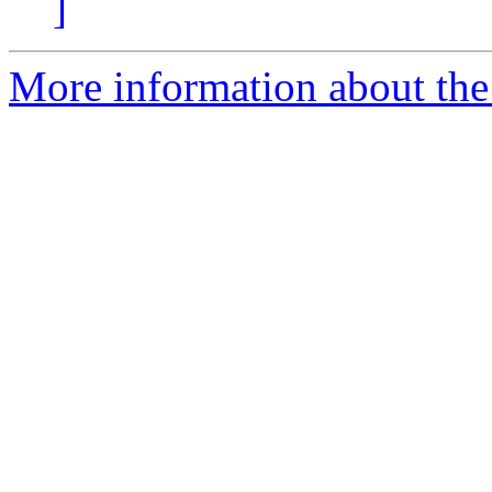
]
More information about the