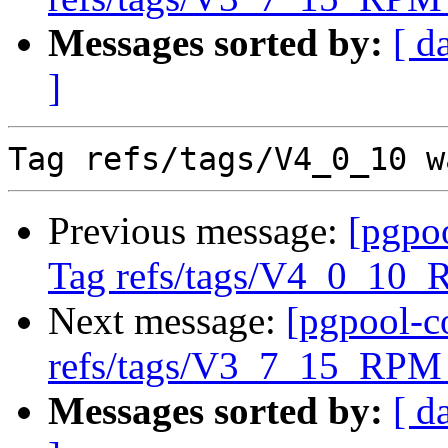
Messages sorted by:
[ d
]
Previous message:
[pgpo
Tag refs/tags/V4_0_10_
Next message:
[pgpool-c
refs/tags/V3_7_15_RPM 
Messages sorted by:
[ d