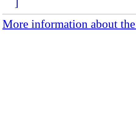
]
More information about the