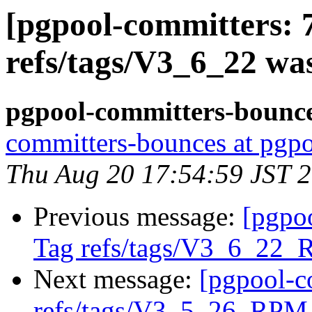
[pgpool-committers: 
refs/tags/V3_6_22 wa
pgpool-committers-bounce
committers-bounces at pgpo
Thu Aug 20 17:54:59 JST 
Previous message:
[pgpo
Tag refs/tags/V3_6_22_
Next message:
[pgpool-c
refs/tags/V3_5_26_RPM 