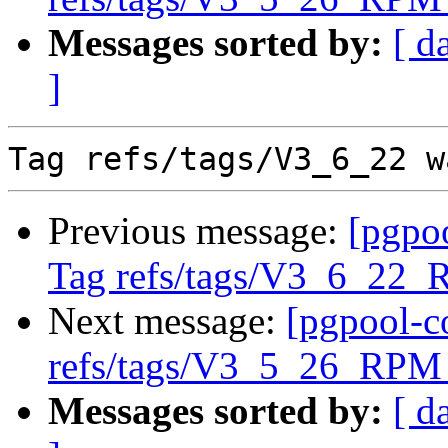
Messages sorted by:
[ d
]
Previous message:
[pgpo
Tag refs/tags/V3_6_22_
Next message:
[pgpool-c
refs/tags/V3_5_26_RPM 
Messages sorted by:
[ d