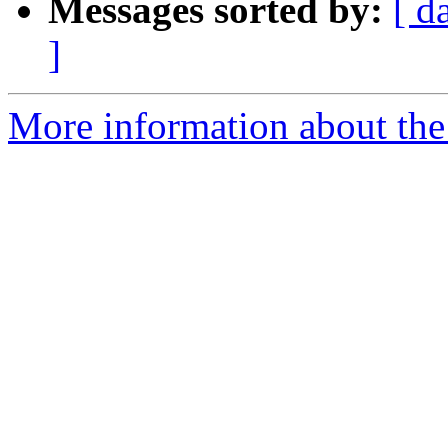
Messages sorted by:
[ d
]
More information about the