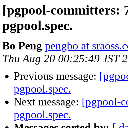
[pgpool-committers: 
pgpool.spec.
Bo Peng
pengbo at sraoss.c
Thu Aug 20 00:25:49 JST 
Previous message:
[pgpo
pgpool.spec.
Next message:
[pgpool-c
pgpool.spec.
Messages sorted by:
[ d