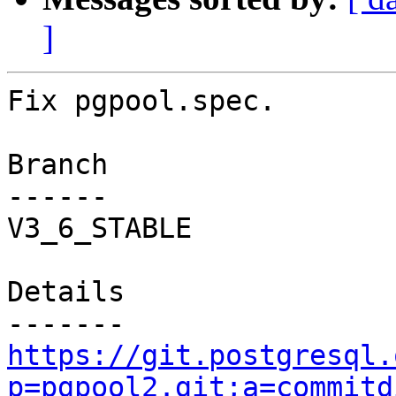
]
Fix pgpool.spec.

Branch

------

V3_6_STABLE

Details

https://git.postgresql.
p=pgpool2.git;a=commitd