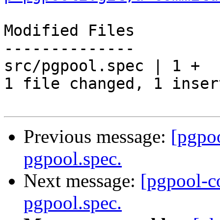
Modified Files

--------------

src/pgpool.spec | 1 +

1 file changed, 1 inser
Previous message:
[pgpo
pgpool.spec.
Next message:
[pgpool-c
pgpool.spec.