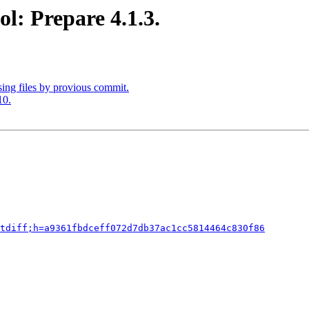
l: Prepare 4.1.3.
ing files by provious commit.
10.
tdiff;h=a9361fbdceff072d7db37ac1cc5814464c830f86