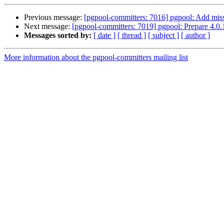
Previous message:
[pgpool-committers: 7016] pgpool: Add miss
Next message:
[pgpool-committers: 7019] pgpool: Prepare 4.0.
Messages sorted by:
[ date ]
[ thread ]
[ subject ]
[ author ]
More information about the pgpool-committers mailing list