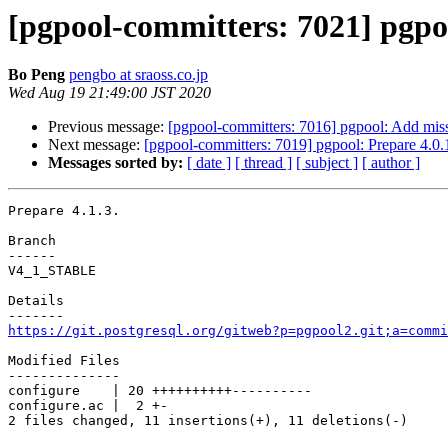
[pgpool-committers: 7021] pgpoo
Bo Peng
pengbo at sraoss.co.jp
Wed Aug 19 21:49:00 JST 2020
Previous message:
[pgpool-committers: 7016] pgpool: Add miss
Next message:
[pgpool-committers: 7019] pgpool: Prepare 4.0.
Messages sorted by:
[ date ]
[ thread ]
[ subject ]
[ author ]
Prepare 4.1.3.

Branch

------

V4_1_STABLE

Details

https://git.postgresql.org/gitweb?p=pgpool2.git;a=commi
Modified Files

--------------

configure    | 20 ++++++++++----------

configure.ac |  2 +-

2 files changed, 11 insertions(+), 11 deletions(-)
