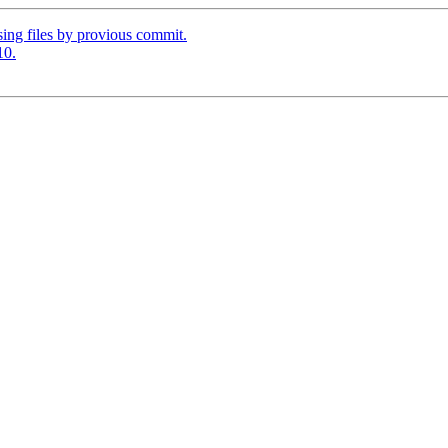
ing files by provious commit.
10.