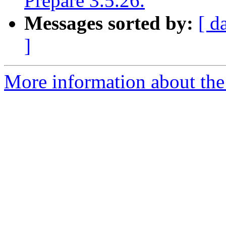
Prepare 3.5.26.
Messages sorted by:
[ d
]
More information about the