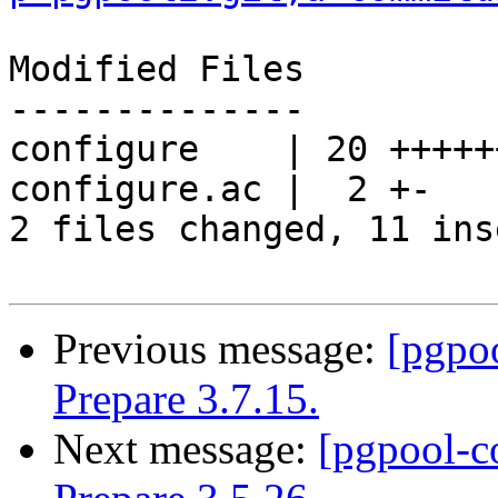
Modified Files

--------------

configure    | 20 +++++
configure.ac |  2 +-

2 files changed, 11 ins
Previous message:
[pgpo
Prepare 3.7.15.
Next message:
[pgpool-c