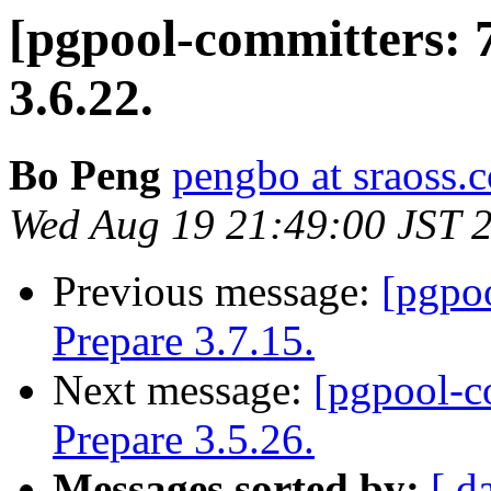
[pgpool-committers: 
3.6.22.
Bo Peng
pengbo at sraoss.c
Wed Aug 19 21:49:00 JST 
Previous message:
[pgpo
Prepare 3.7.15.
Next message:
[pgpool-c
Prepare 3.5.26.
Messages sorted by:
[ d