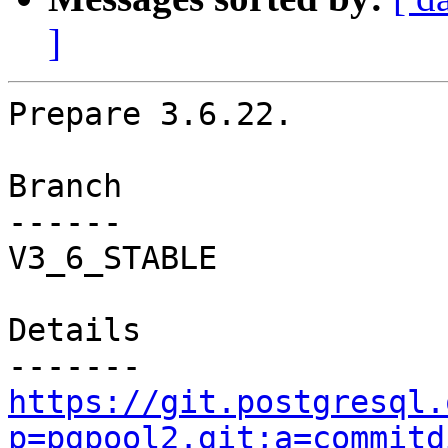
]
Prepare 3.6.22.

Branch

------

V3_6_STABLE

Details

https://git.postgresql.
p=pgpool2.git;a=commitd