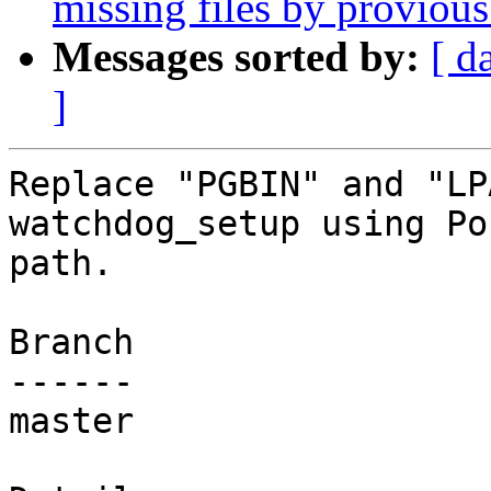
missing files by proviou
Messages sorted by:
[ d
]
Replace "PGBIN" and "LP
watchdog_setup using Po
path.

Branch

------

master
