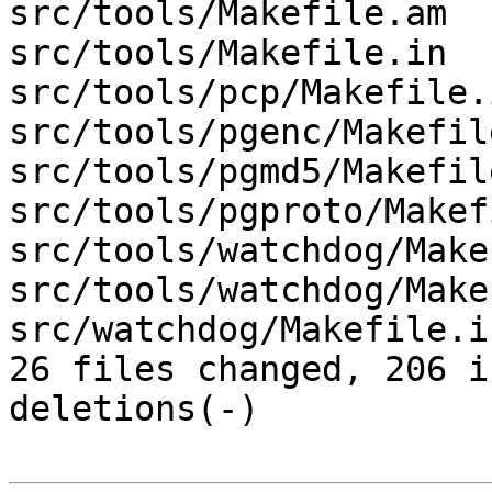
src/tools/Makefile.am  
src/tools/Makefile.in  
src/tools/pcp/Makefile.
src/tools/pgenc/Makefil
src/tools/pgmd5/Makefil
src/tools/pgproto/Makef
src/tools/watchdog/Make
src/tools/watchdog/Make
src/watchdog/Makefile.i
26 files changed, 206 i
deletions(-)
