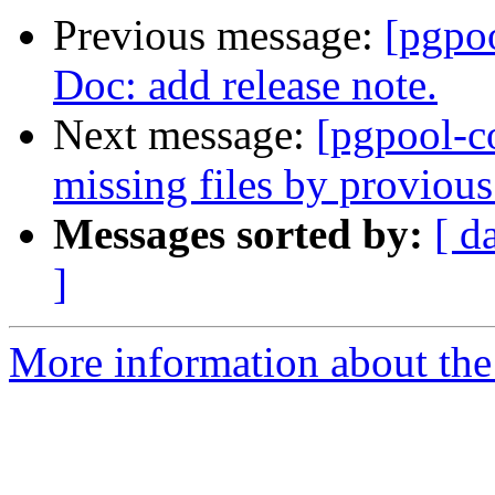
Previous message:
[pgpo
Doc: add release note.
Next message:
[pgpool-c
missing files by proviou
Messages sorted by:
[ d
]
More information about the