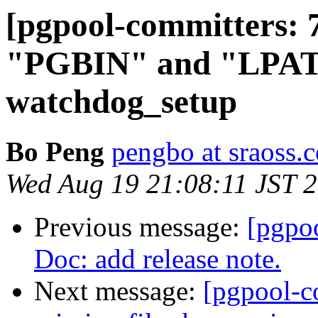
[pgpool-committers: 
"PGBIN" and "LPATH
watchdog_setup
Bo Peng
pengbo at sraoss.c
Wed Aug 19 21:08:11 JST 
Previous message:
[pgpo
Doc: add release note.
Next message:
[pgpool-c