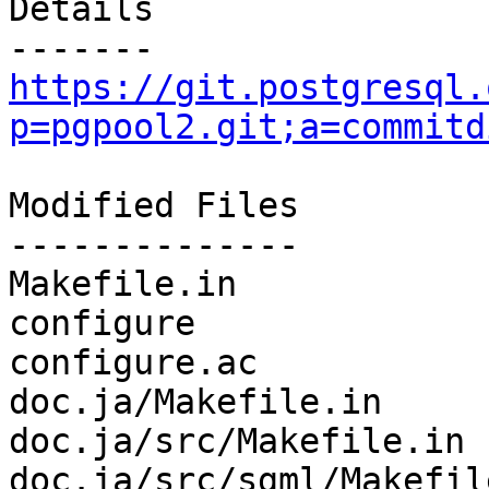
Details

https://git.postgresql.
p=pgpool2.git;a=commitd
Modified Files

--------------

Makefile.in            
configure              
configure.ac           
doc.ja/Makefile.in     
doc.ja/src/Makefile.in 
doc.ja/src/sgml/Makefil