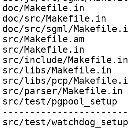
doc/Makefile.in        
doc/src/Makefile.in    
doc/src/sgml/Makefile.i
src/Makefile.am        
src/Makefile.in        
src/include/Makefile.in
src/libs/Makefile.in   
src/libs/pcp/Makefile.i
src/parser/Makefile.in 
src/test/pgpool_setup  
-----------------------
src/test/watchdog_setup