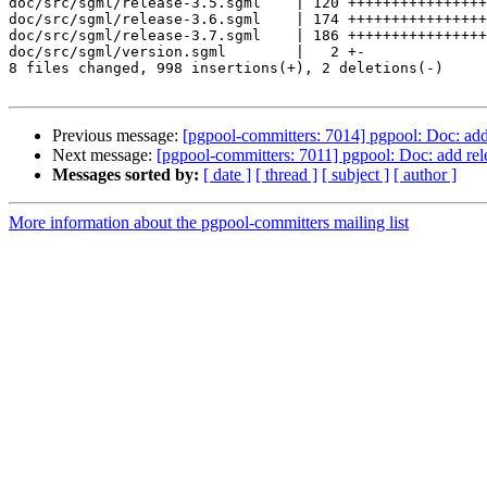
doc/src/sgml/release-3.5.sgml    | 120 ++++++++++++++++
doc/src/sgml/release-3.6.sgml    | 174 ++++++++++++++++
doc/src/sgml/release-3.7.sgml    | 186 ++++++++++++++++
doc/src/sgml/version.sgml        |   2 +-

8 files changed, 998 insertions(+), 2 deletions(-)

Previous message:
[pgpool-committers: 7014] pgpool: Doc: add 
Next message:
[pgpool-committers: 7011] pgpool: Doc: add rel
Messages sorted by:
[ date ]
[ thread ]
[ subject ]
[ author ]
More information about the pgpool-committers mailing list