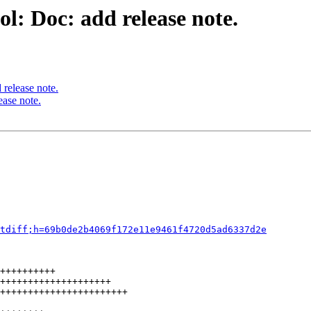
l: Doc: add release note.
release note.
ease note.
tdiff;h=69b0de2b4069f172e11e9461f4720d5ad6337d2e
++++++++++

++++++++++++++++++++

+++++++++++++++++++++++
