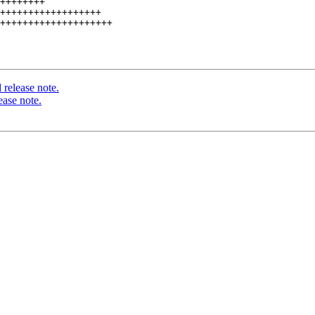
++++++++

++++++++++++++++++

++++++++++++++++++++

release note.
ease note.