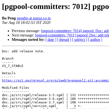
[pgpool-committers: 7012] pgpoo
Bo Peng
pengbo at sraoss.co.jp
Tue Aug 18 18:02:53 JST 2020
Previous message:
[pgpool-committers: 7014] pgpool: Doc: add 
Next message:
[pgpool-committers: 7011] pgpool: Doc: add rel
Messages sorted by:
[ date ]
[ thread ]
[ subject ]
[ author ]
Doc: add release note.

Branch

------

V3_7_STABLE

Details

https://git.postgresql.org/gitweb?p=pgpool2.git;a=commi
Modified Files

--------------

doc.ja/src/sgml/release-3.5.sgml | 132 ++++++++++++++++
doc.ja/src/sgml/release-3.6.sgml | 186 ++++++++++++++++
doc.ja/src/sgml/release-3.7.sgml | 198 ++++++++++++++++
doc.ja/src/sgml/version.sgml     |   2 +-
