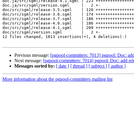
doc.ja/src/sgml/release-4.1.sgml | 223 ++++++++++++++++
doc.ja/src/sgml/version.sgml     |   2 +-

doc/src/sgml/release-3.5.sgml    | 120 ++++++++++++++++
doc/src/sgml/release-3.6.sgml    | 174 ++++++++++++++++
doc/src/sgml/release-3.7.sgml    | 186 ++++++++++++++++
doc/src/sgml/release-4.0.sgml    | 186 ++++++++++++++++
doc/src/sgml/release-4.1.sgml    | 209 ++++++++++++++++
doc/src/sgml/version.sgml        |   2 +-

12 files changed, 1813 insertions(+), 4 deletions(-)

Previous message:
[pgpool-committers: 7013] pgpool: Doc: add 
Next message:
[pgpool-committers: 7014] pgpool: Doc: add rel
Messages sorted by:
[ date ]
[ thread ]
[ subject ]
[ author ]
More information about the pgpool-committers mailing list