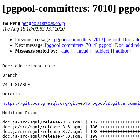
[pgpool-committers: 7010] pgpoo
Bo Peng
pengbo at sraoss.co.jp
Tue Aug 18 18:02:53 JST 2020
Previous message:
[pgpool-committers: 7013] pgpool: Doc: add 
Next message:
[pgpool-committers: 7014] pgpool: Doc: add rel
Messages sorted by:
[ date ]
[ thread ]
[ subject ]
[ author ]
Doc: add release note.

Branch

------

V4_1_STABLE

Details

https://git.postgresql.org/gitweb?p=pgpool2.git;a=commi
Modified Files

--------------

doc.ja/src/sgml/release-3.5.sgml | 132 ++++++++++++++++
doc.ja/src/sgml/release-3.6.sgml | 186 ++++++++++++++++
doc.ja/src/sgml/release-3.7.sgml | 198 ++++++++++++++++
doc.ja/src/sgml/release-4.0.sgml | 199 ++++++++++++++++