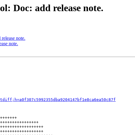
l: Doc: add release note.
release note.
ease note.
tdiff;h=a0f307c5992355dba9204147bf1e8ca6ea50c87f
+++++++

++++++++++++++++

++++++++++++++++++

++++++++++++++++++
