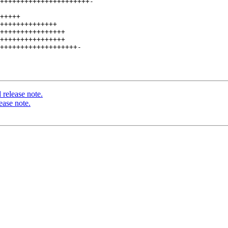
++++++++++++++++++++++-

+++++

++++++++++++++

++++++++++++++++

++++++++++++++++

+++++++++++++++++++-

release note.
ease note.