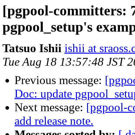
[pgpool-committers: 
pgpool_setup's exampl
Tatsuo Ishii
ishii at sraoss.
Tue Aug 18 13:57:48 JST 
Previous message:
[pgpo
Doc: update pgpool_setup
Next message:
[pgpool-c
add release note.
Messages sorted by:
[ d