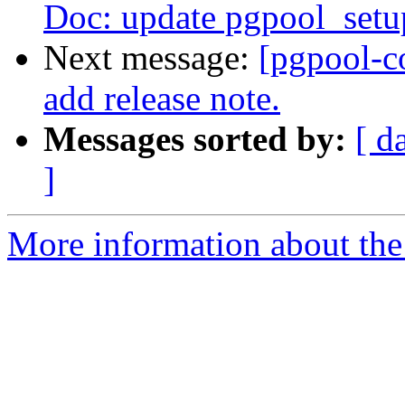
Doc: update pgpool_setup
Next message:
[pgpool-c
add release note.
Messages sorted by:
[ d
]
More information about the