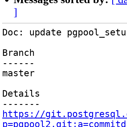
]
Doc: update pgpool_setu
Branch

------

master

Details

https://git.postgresql.
p=pgpool2.git;a=commitd