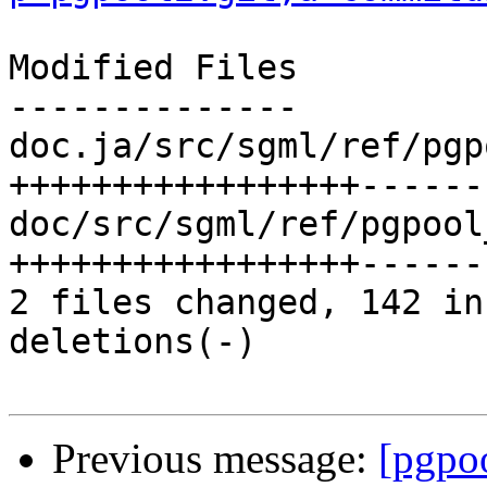
Modified Files

--------------

doc.ja/src/sgml/ref/pgp
+++++++++++++++++------
doc/src/sgml/ref/pgpool
+++++++++++++++++------
2 files changed, 142 in
deletions(-)

Previous message:
[pgpo