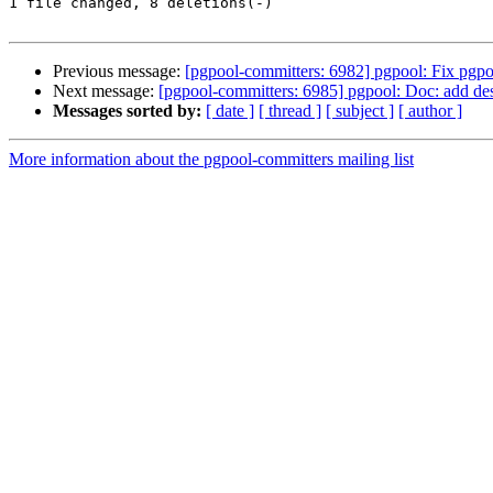
1 file changed, 8 deletions(-)

Previous message:
[pgpool-committers: 6982] pgpool: Fix pgpo
Next message:
[pgpool-committers: 6985] pgpool: Doc: add des
Messages sorted by:
[ date ]
[ thread ]
[ subject ]
[ author ]
More information about the pgpool-committers mailing list