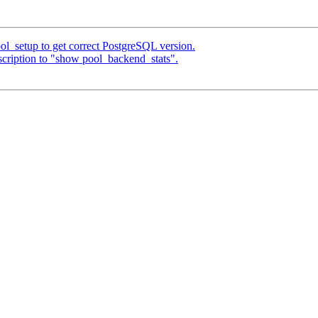
ol_setup to get correct PostgreSQL version.
cription to "show pool_backend_stats".