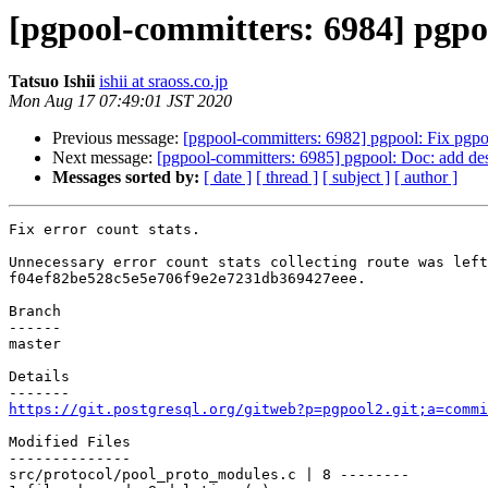
[pgpool-committers: 6984] pgpool
Tatsuo Ishii
ishii at sraoss.co.jp
Mon Aug 17 07:49:01 JST 2020
Previous message:
[pgpool-committers: 6982] pgpool: Fix pgpo
Next message:
[pgpool-committers: 6985] pgpool: Doc: add des
Messages sorted by:
[ date ]
[ thread ]
[ subject ]
[ author ]
Fix error count stats.

Unnecessary error count stats collecting route was left
f04ef82be528c5e5e706f9e2e7231db369427eee.

Branch

------

master

Details

https://git.postgresql.org/gitweb?p=pgpool2.git;a=commi
Modified Files

--------------

src/protocol/pool_proto_modules.c | 8 --------
