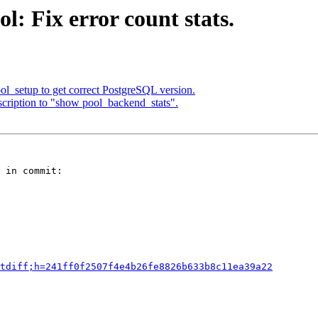
: Fix error count stats.
ol_setup to get correct PostgreSQL version.
cription to "show pool_backend_stats".
 in commit:

tdiff;h=241ff0f2507f4e4b26fe8826b633b8c11ea39a22