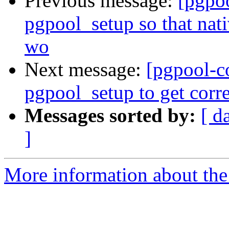
Previous message:
[pgpo
pgpool_setup so that nat
wo
Next message:
[pgpool-c
pgpool_setup to get corr
Messages sorted by:
[ d
]
More information about the