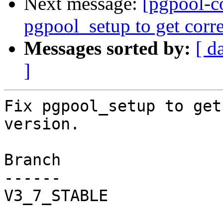
Next message:
[pgpool-c
pgpool_setup to get corr
Messages sorted by:
[ d
]
Fix pgpool_setup to get
version.

Branch

------

V3_7_STABLE
