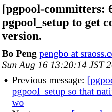
[pgpool-committers: 
pgpool_setup to get 
version.
Bo Peng
pengbo at sraoss.c
Sun Aug 16 13:20:14 JST 
Previous message:
[pgpo
pgpool_setup so that nat
wo