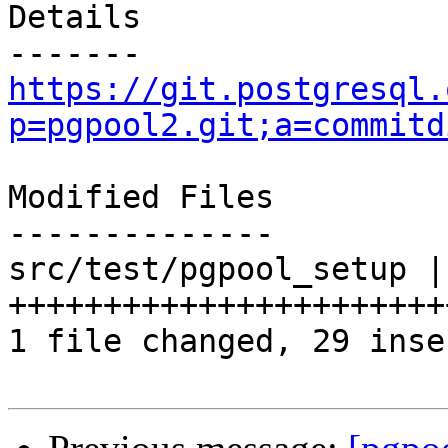
Details

https://git.postgresql.
p=pgpool2.git;a=commitd
Modified Files

--------------

src/test/pgpool_setup | 
+++++++++++++++++++++++
1 file changed, 29 inse