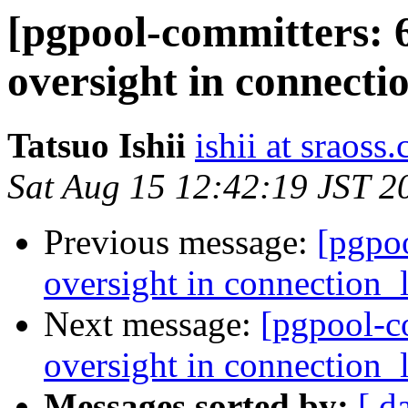
[pgpool-committers: 
oversight in connectio
Tatsuo Ishii
ishii at sraoss.
Sat Aug 15 12:42:19 JST 2
Previous message:
[pgpo
oversight in connection_l
Next message:
[pgpool-c
oversight in connection_l
Messages sorted by:
[ d