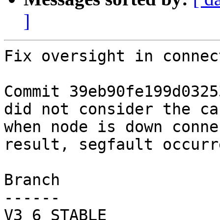
]
Fix oversight in connec
Commit 39eb90fe199d0325
did not consider the cas
when node is down conne
result, segfault occurre
Branch

------

V3_6_STABLE
