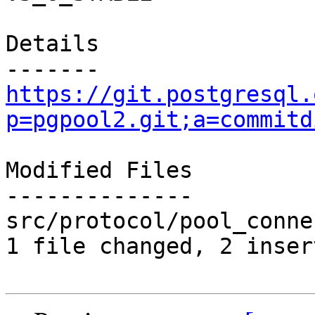
Details

https://git.postgresql.
p=pgpool2.git;a=commitd
Modified Files

--------------

src/protocol/pool_conne
1 file changed, 2 inser