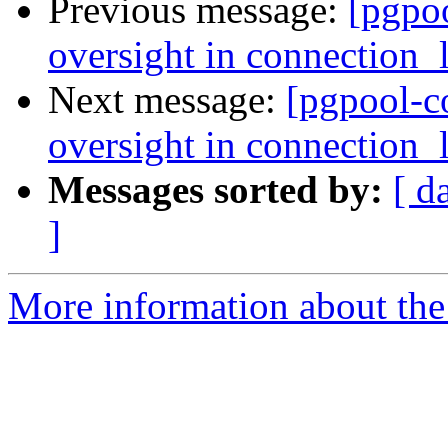
Previous message:
[pgpo
oversight in connection_l
Next message:
[pgpool-c
oversight in connection_l
Messages sorted by:
[ d
]
More information about the