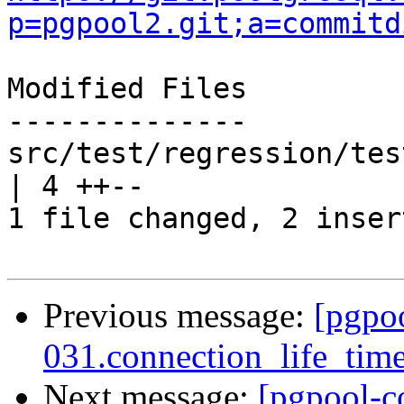
p=pgpool2.git;a=commitd
Modified Files

--------------

src/test/regression/tes
| 4 ++--

1 file changed, 2 inser
Previous message:
[pgpo
031.connection_life_time 
Next message:
[pgpool-c