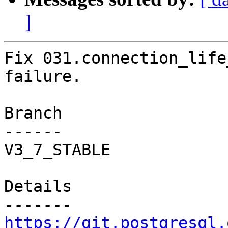
]
Fix 031.connection_life
failure.

Branch

------

V3_7_STABLE

Details

https://git.postgresql.