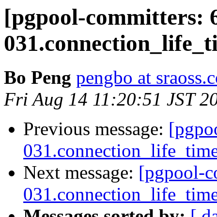
[pgpool-committers: 
031.connection_life_ti
Bo Peng
pengbo at sraoss.c
Fri Aug 14 11:20:51 JST 2
Previous message:
[pgpo
031.connection_life_time 
Next message:
[pgpool-c
031.connection_life_time 
Messages sorted by:
[ d