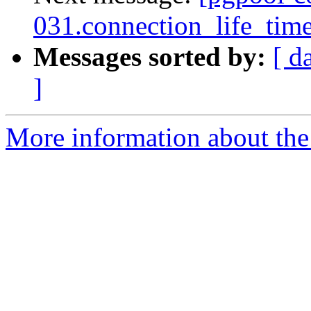
031.connection_life_time 
Messages sorted by:
[ d
]
More information about the