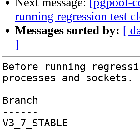
Next message:
[pgpool-c
running regression test c
Messages sorted by:
[ d
]
Before running regressi
processes and sockets.

Branch

------

V3_7_STABLE
