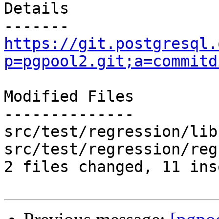
Details

https://git.postgresql.
p=pgpool2.git;a=commitd
Modified Files

--------------

src/test/regression/lib
src/test/regression/reg
2 files changed, 11 ins