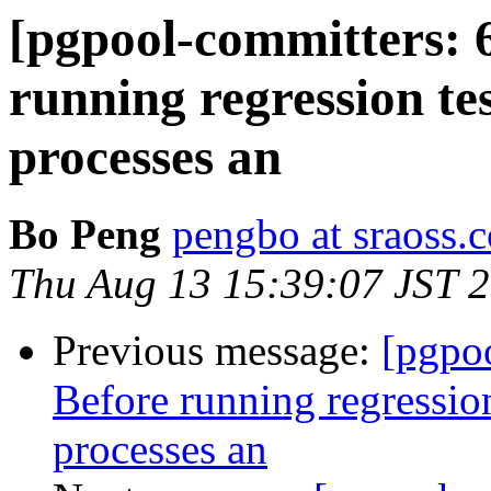
[pgpool-committers: 
running regression te
processes an
Bo Peng
pengbo at sraoss.c
Thu Aug 13 15:39:07 JST 
Previous message:
[pgpo
Before running regression
processes an