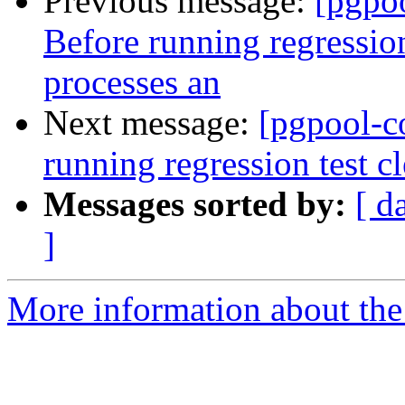
Previous message:
[pgpo
Before running regression
processes an
Next message:
[pgpool-c
running regression test c
Messages sorted by:
[ d
]
More information about the