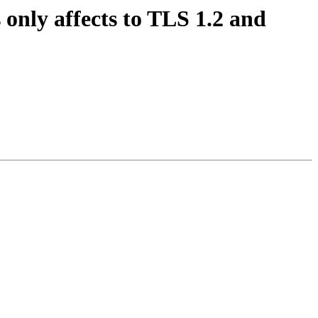
 only affects to TLS 1.2 and