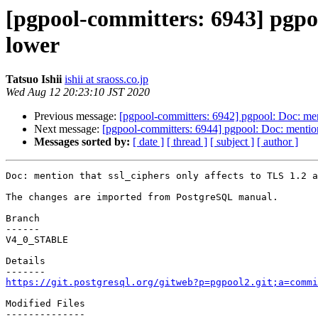
[pgpool-committers: 6943] pgpoo
lower
Tatsuo Ishii
ishii at sraoss.co.jp
Wed Aug 12 20:23:10 JST 2020
Previous message:
[pgpool-committers: 6942] pgpool: Doc: ment
Next message:
[pgpool-committers: 6944] pgpool: Doc: mention 
Messages sorted by:
[ date ]
[ thread ]
[ subject ]
[ author ]
Doc: mention that ssl_ciphers only affects to TLS 1.2 a
The changes are imported from PostgreSQL manual.

Branch

------

V4_0_STABLE

Details

https://git.postgresql.org/gitweb?p=pgpool2.git;a=commi
Modified Files

--------------
