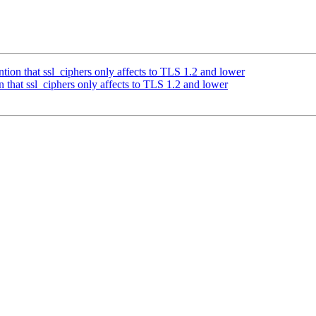
ion that ssl_ciphers only affects to TLS 1.2 and lower
that ssl_ciphers only affects to TLS 1.2 and lower