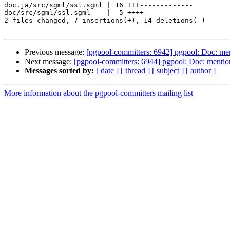
doc.ja/src/sgml/ssl.sgml | 16 +++-------------

doc/src/sgml/ssl.sgml    |  5 ++++-

2 files changed, 7 insertions(+), 14 deletions(-)

Previous message:
[pgpool-committers: 6942] pgpool: Doc: ment
Next message:
[pgpool-committers: 6944] pgpool: Doc: mention 
Messages sorted by:
[ date ]
[ thread ]
[ subject ]
[ author ]
More information about the pgpool-committers mailing list