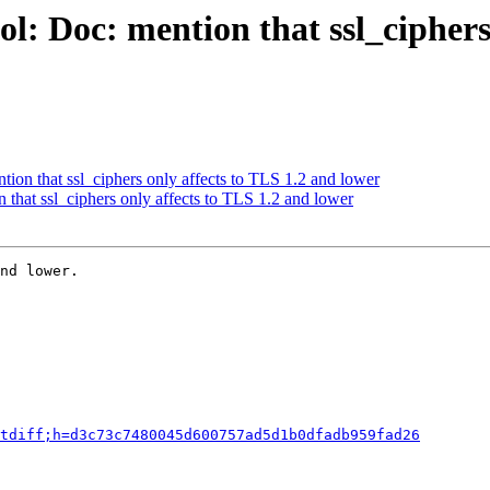
l: Doc: mention that ssl_ciphers
ion that ssl_ciphers only affects to TLS 1.2 and lower
that ssl_ciphers only affects to TLS 1.2 and lower
nd lower.

tdiff;h=d3c73c7480045d600757ad5d1b0dfadb959fad26