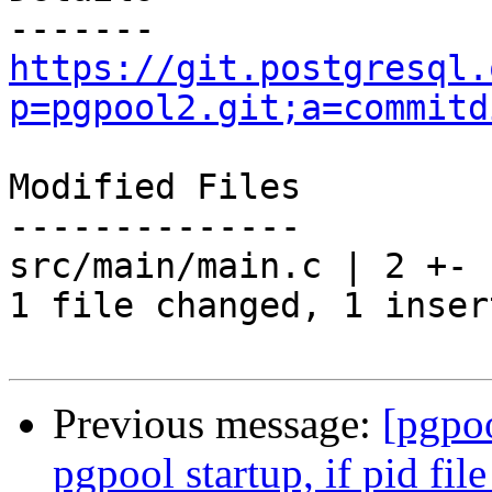
https://git.postgresql.
p=pgpool2.git;a=commitd
Modified Files

--------------

src/main/main.c | 2 +-

1 file changed, 1 inser
Previous message:
[pgpo
pgpool startup, if pid file