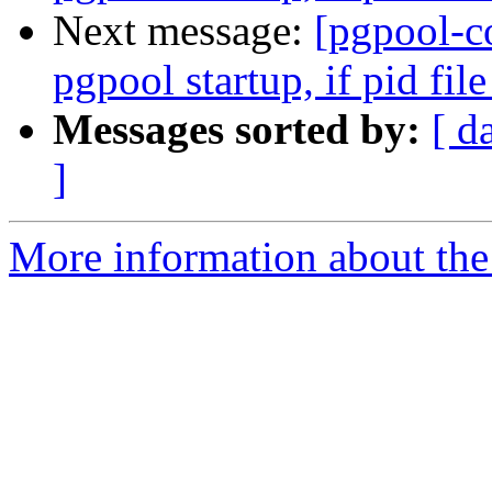
Next message:
[pgpool-c
pgpool startup, if pid file
Messages sorted by:
[ d
]
More information about the