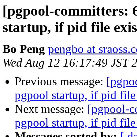
[pgpool-committers: 
startup, if pid file exi
Bo Peng
pengbo at sraoss.c
Wed Aug 12 16:17:49 JST 
Previous message:
[pgpo
pgpool startup, if pid file
Next message:
[pgpool-c
pgpool startup, if pid file
Messages sorted by:
[ d