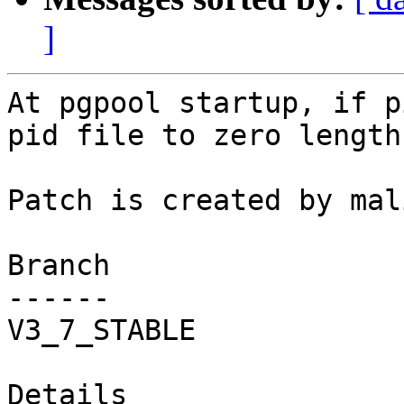
]
At pgpool startup, if p
pid file to zero length
Patch is created by mal
Branch

------

V3_7_STABLE

Details
