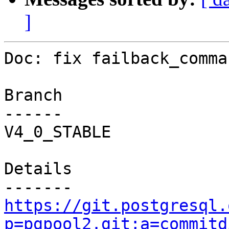
]
Doc: fix failback_comma
Branch

------

V4_0_STABLE

Details

https://git.postgresql.
p=pgpool2.git;a=commitd