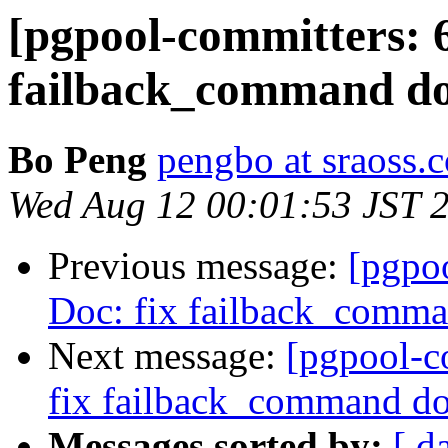
[pgpool-committers: 6
failback_command do
Bo Peng
pengbo at sraoss.c
Wed Aug 12 00:01:53 JST 
Previous message:
[pgpo
Doc: fix failback_comma
Next message:
[pgpool-c
fix failback_command do
Messages sorted by:
[ d