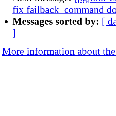
fix failback_command do
Messages sorted by:
[ d
]
More information about the