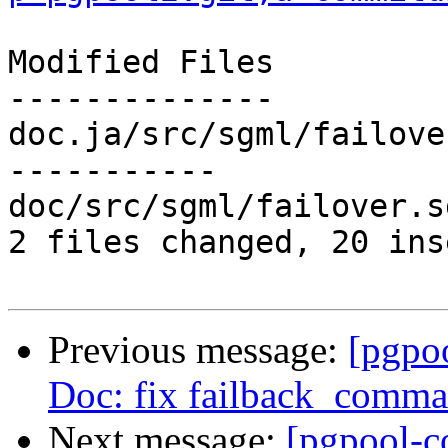
Modified Files

--------------

doc.ja/src/sgml/failove
-----------

doc/src/sgml/failover.s
2 files changed, 20 ins
Previous message:
[pgpo
Doc: fix failback_comma
Next message:
[pgpool-c