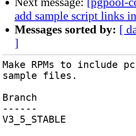
Next message:
[pgpool-c
add sample script links i
Messages sorted by:
[ d
]
Make RPMs to include pc
sample files.

Branch

------

V3_5_STABLE
