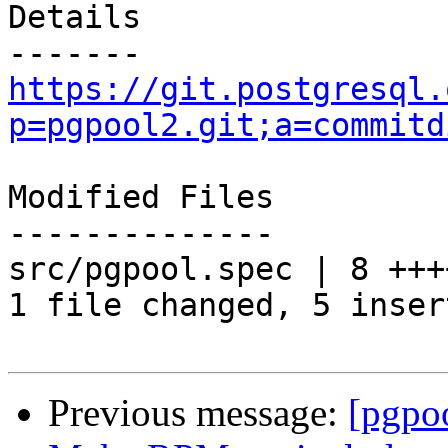
Details

https://git.postgresql.
p=pgpool2.git;a=commitd
Modified Files

--------------

src/pgpool.spec | 8 +++
1 file changed, 5 inser
Previous message:
[pgpo