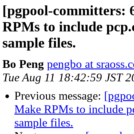
[pgpool-committers: 
RPMs to include pcp.
sample files.
Bo Peng
pengbo at sraoss.c
Tue Aug 11 18:42:59 JST 2
Previous message:
[pgpo
Make RPMs to include pc
sample files.