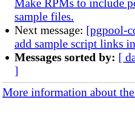
Make RPMs to include pc
sample files.
Next message:
[pgpool-c
add sample script links i
Messages sorted by:
[ d
]
More information about the