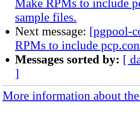
Make RPMs to include pc
sample files.
Next message:
[pgpool-c
RPMs to include pcp.conf
Messages sorted by:
[ d
]
More information about the