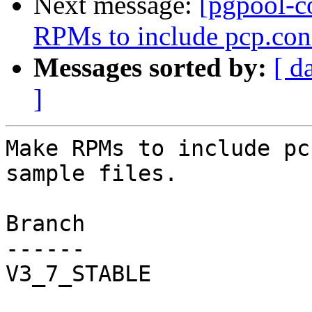
Next message:
[pgpool-c
RPMs to include pcp.conf
Messages sorted by:
[ d
]
Make RPMs to include pc
sample files.

Branch

------

V3_7_STABLE
