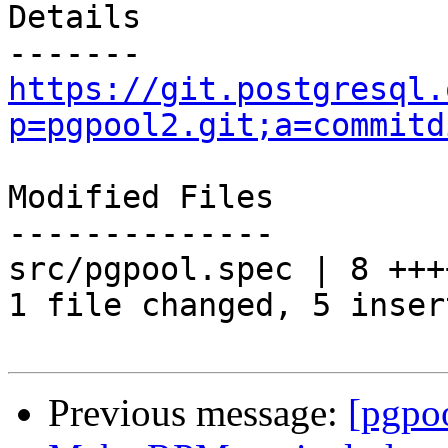
Details

https://git.postgresql.
p=pgpool2.git;a=commitd
Modified Files

--------------

src/pgpool.spec | 8 +++
1 file changed, 5 inser
Previous message:
[pgpo