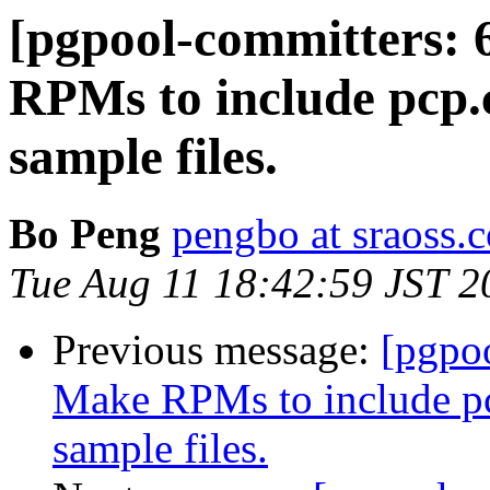
[pgpool-committers: 
RPMs to include pcp.
sample files.
Bo Peng
pengbo at sraoss.c
Tue Aug 11 18:42:59 JST 2
Previous message:
[pgpo
Make RPMs to include pc
sample files.