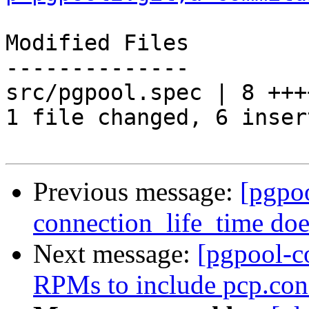
Modified Files

--------------

src/pgpool.spec | 8 +++
1 file changed, 6 inser
Previous message:
[pgpo
connection_life_time doe
Next message:
[pgpool-c
RPMs to include pcp.conf