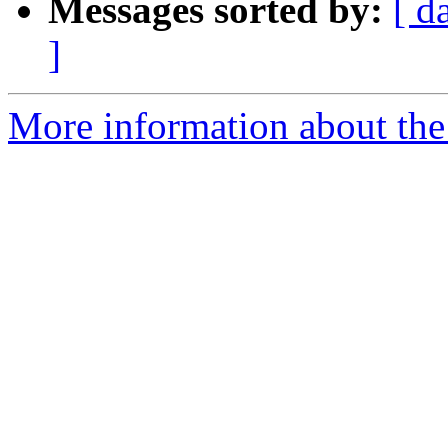
Messages sorted by:
[ d
]
More information about the