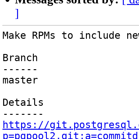
]
Make RPMs to include ne
Branch

------

master

Details

https://git.postgresql.
p=pgpool2.git;a=commitd