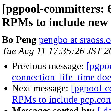
[pgpool-committers: 
RPMs to include new s
Bo Peng
pengbo at sraoss.c
Tue Aug 11 17:35:26 JST 2
Previous message:
[pgpo
connection_life_time doe
Next message:
[pgpool-c
RPMs to include pcp.conf
Messages sorted by:
[ d