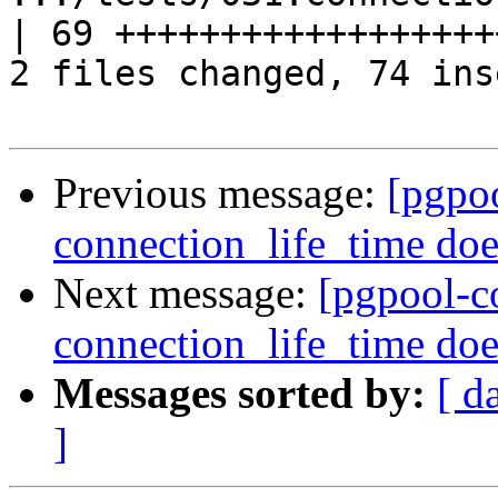
| 69 +++++++++++++++++++
2 files changed, 74 ins
Previous message:
[pgpo
connection_life_time doe
Next message:
[pgpool-c
connection_life_time doe
Messages sorted by:
[ d
]