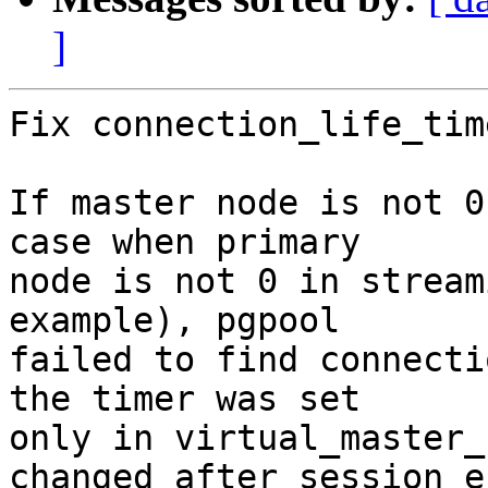
]
Fix connection_life_tim
If master node is not 0
case when primary

node is not 0 in stream
example), pgpool

failed to find connecti
the timer was set

only in virtual_master_
changed after session en