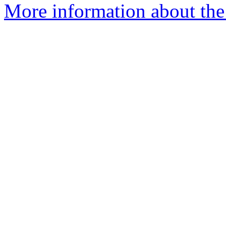
More information about the