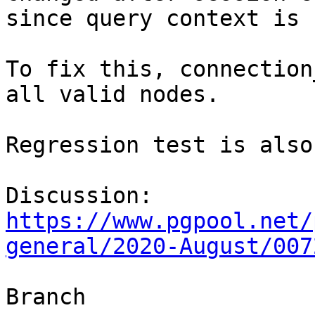
since query context is 
To fix this, connection
all valid nodes.

Regression test is also
Discussion: 
https://www.pgpool.net/
general/2020-August/007
Branch
