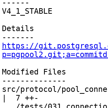
------

V4_1_STABLE

Details

https://git.postgresql.
p=pgpool2.git;a=commitd
Modified Files

--------------

src/protocol/pool_connection_pool
|  7 ++-

.../tests/031.connection_lif