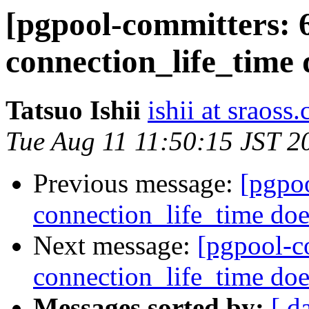
[pgpool-committers: 
connection_life_time 
Tatsuo Ishii
ishii at sraoss.
Tue Aug 11 11:50:15 JST 2
Previous message:
[pgpo
connection_life_time doe
Next message:
[pgpool-c
connection_life_time doe
Messages sorted by:
[ d