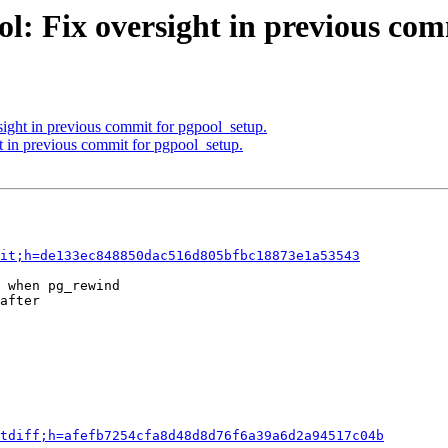
l: Fix oversight in previous com
sight in previous commit for pgpool_setup.
t in previous commit for pgpool_setup.
it;h=de133ec848850dac516d805bfbc18873e1a53543
 when pg_rewind

after

tdiff;h=afefb7254cfa8d48d8d76f6a39a6d2a94517c04b