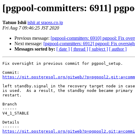
[pgpool-committers: 6911] pgpoo
Tatsuo Ishii
ishii at sraoss.co.jp
Fri Aug 7 09:46:25 JST 2020
Previous message:
[pgpool-committers: 6910] pgpool: Fix over
Next message:
[pgpool-committers: 6912] pgpool: Fix oversigh
Messages sorted by:
[ date ]
[ thread ]
[ subject ]
[ author ]
Fix oversight in previous commit for pgpool_setup.

https://git.postgresql.org/gitweb/?p=pgpool2.git;a=comm
left standby.signal in the recovery target node in case
is used.  As a result, the standby node became primary 
restart.

Branch

------

V4_1_STABLE

Details

https://git.postgresql.org/gitweb?p=pgpool2.git;a=commi