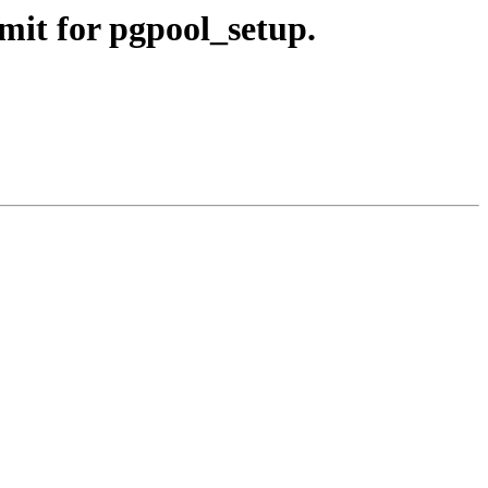
mit for pgpool_setup.