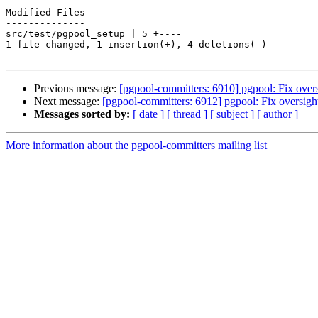
Modified Files

--------------

src/test/pgpool_setup | 5 +----

1 file changed, 1 insertion(+), 4 deletions(-)

Previous message:
[pgpool-committers: 6910] pgpool: Fix over
Next message:
[pgpool-committers: 6912] pgpool: Fix oversigh
Messages sorted by:
[ date ]
[ thread ]
[ subject ]
[ author ]
More information about the pgpool-committers mailing list