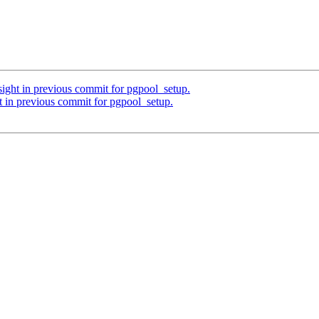
sight in previous commit for pgpool_setup.
t in previous commit for pgpool_setup.