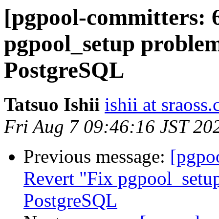
[pgpool-committers: 
pgpool_setup problem
PostgreSQL
Tatsuo Ishii
ishii at sraoss.
Fri Aug 7 09:46:16 JST 20
Previous message:
[pgpo
Revert "Fix pgpool_setup
PostgreSQL