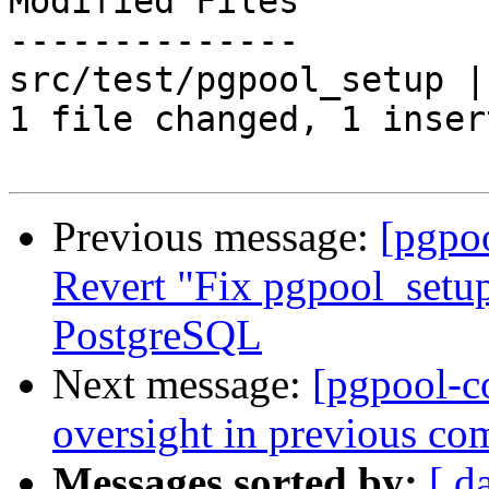
Modified Files

--------------

src/test/pgpool_setup |
1 file changed, 1 inser
Previous message:
[pgpo
Revert "Fix pgpool_setup
PostgreSQL
Next message:
[pgpool-c
oversight in previous co
Messages sorted by:
[ d