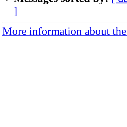
]
More information about the