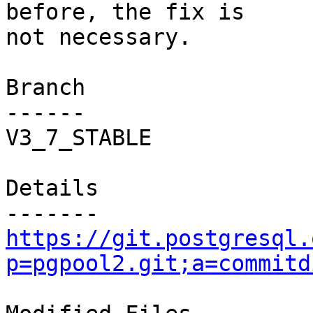
before, the fix is

not necessary.

Branch

------

V3_7_STABLE

Details

https://git.postgresql.
p=pgpool2.git;a=commitd