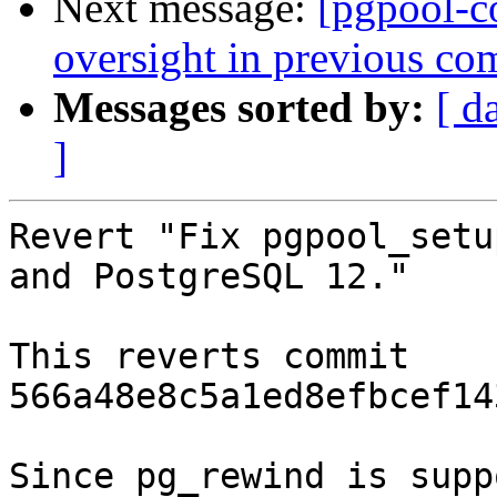
Next message:
[pgpool-c
oversight in previous co
Messages sorted by:
[ d
]
Revert "Fix pgpool_setu
and PostgreSQL 12."

This reverts commit 
566a48e8c5a1ed8efbcef14
Since pg_rewind is supp