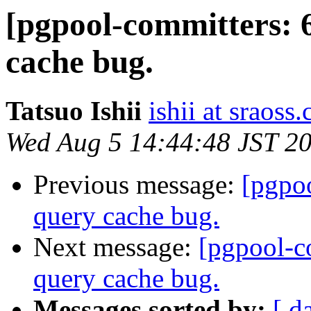
[pgpool-committers: 
cache bug.
Tatsuo Ishii
ishii at sraoss.
Wed Aug 5 14:44:48 JST 2
Previous message:
[pgpo
query cache bug.
Next message:
[pgpool-c
query cache bug.
Messages sorted by:
[ d