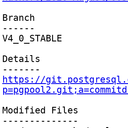
Branch

------

V4_0_STABLE

Details

https://git.postgresql.
p=pgpool2.git;a=commitd
Modified Files

--------------
