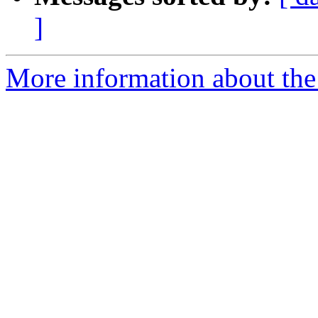
]
More information about the