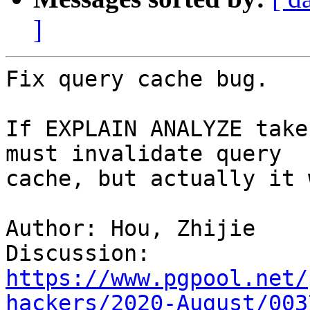
]
Fix query cache bug.

If EXPLAIN ANALYZE take
must invalidate query

cache, but actually it 
Author: Hou, Zhijie

Discussion: 
https://www.pgpool.net/
hackers/2020-August/003