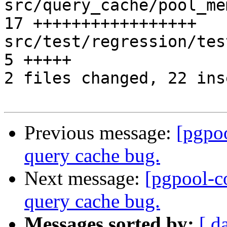
src/query_cache/pool_me
17 +++++++++++++++++

src/test/regression/test
5 +++++

2 files changed, 22 ins
Previous message:
[pgpo
query cache bug.
Next message:
[pgpool-c
query cache bug.
Messages sorted by:
[ d