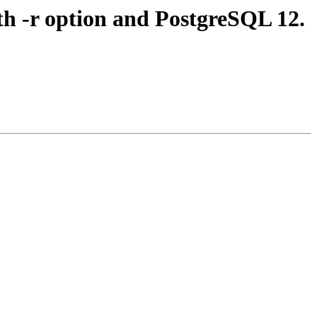
th -r option and PostgreSQL 12.