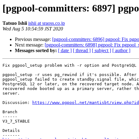
[pgpool-committers: 6897] pgpo
Tatsuo Ishii
ishii at sraoss.co.jp
Wed Aug 5 10:54:59 JST 2020
Previous message:
[pgpool-committers: 6896] pgpool: Fix pgpo
Next message:
[pgpool-committers: 6898] pgpool: Fix pgpool_
Messages sorted by:
[ date ]
[ thread ]
[ subject ]
[ author ]
Fix pgpool_setup problem with -r option and PostgreSQL 
pgpool_setup -r uses pg_rewind if it's possible. After 
pgpool_setup failed to create standby.signal file, whic
PostgreSQL 12 or later, on the recovered target node. A
recovered node booted up as a primary server, rather th
server.

Discussion: 
https://www.pgpool.net/mantisbt/view.php?id
Branch

------

V3_7_STABLE

Details
