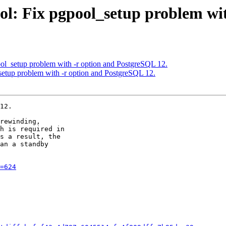
ol: Fix pgpool_setup problem wi
ol_setup problem with -r option and PostgreSQL 12.
setup problem with -r option and PostgreSQL 12.
12.

rewinding,

h is required in

s a result, the

an a standby

=624