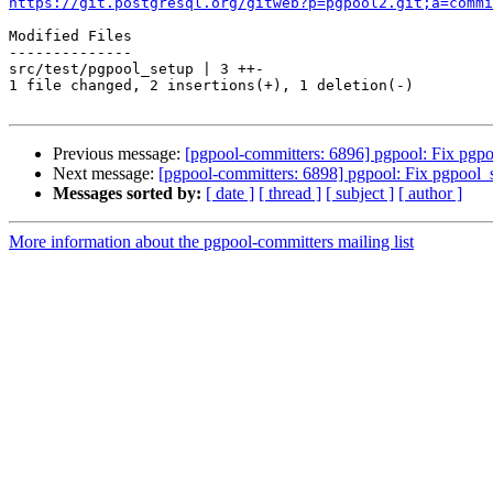
https://git.postgresql.org/gitweb?p=pgpool2.git;a=commi
Modified Files

--------------

src/test/pgpool_setup | 3 ++-

1 file changed, 2 insertions(+), 1 deletion(-)

Previous message:
[pgpool-committers: 6896] pgpool: Fix pgpo
Next message:
[pgpool-committers: 6898] pgpool: Fix pgpool_
Messages sorted by:
[ date ]
[ thread ]
[ subject ]
[ author ]
More information about the pgpool-committers mailing list