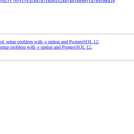
tdiff;h=fcf43c4d787c6045514efa4f809dffa7b95dea39
ol_setup problem with -r option and PostgreSQL 12.
setup problem with -r option and PostgreSQL 12.