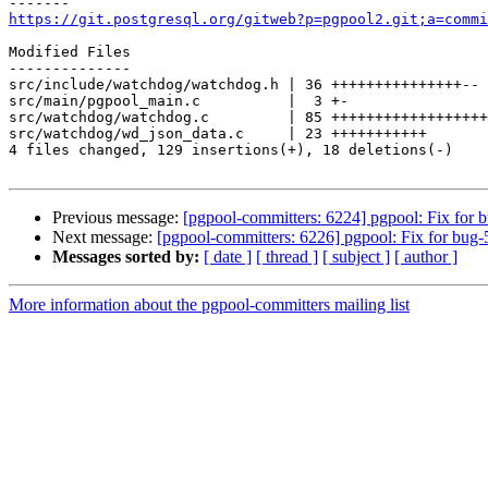
https://git.postgresql.org/gitweb?p=pgpool2.git;a=commi
Modified Files

--------------

src/include/watchdog/watchdog.h | 36 +++++++++++++++--

src/main/pgpool_main.c          |  3 +-

src/watchdog/watchdog.c         | 85 ++++++++++++++++++
src/watchdog/wd_json_data.c     | 23 +++++++++++

4 files changed, 129 insertions(+), 18 deletions(-)

Previous message:
[pgpool-committers: 6224] pgpool: Fix for 
Next message:
[pgpool-committers: 6226] pgpool: Fix for bug-
Messages sorted by:
[ date ]
[ thread ]
[ subject ]
[ author ]
More information about the pgpool-committers mailing list