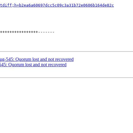
tdiff;h=b2ea6a60697dcc5c09c3a31b72e0606b164de82c
++++++++++++++++-------

bug-545: Quorum lost and not recovered
545: Quorum lost and not recovered