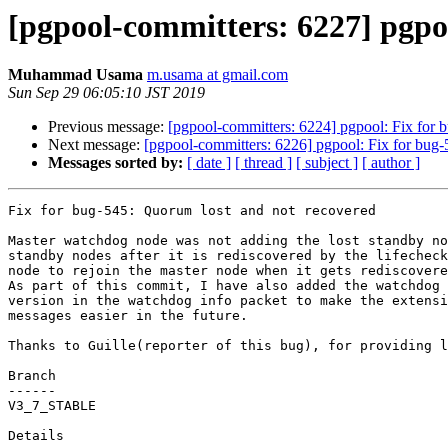
[pgpool-committers: 6227] pgpo
Muhammad Usama
m.usama at gmail.com
Sun Sep 29 06:05:10 JST 2019
Previous message:
[pgpool-committers: 6224] pgpool: Fix for 
Next message:
[pgpool-committers: 6226] pgpool: Fix for bug-
Messages sorted by:
[ date ]
[ thread ]
[ subject ]
[ author ]
Fix for bug-545: Quorum lost and not recovered

Master watchdog node was not adding the lost standby no
standby nodes after it is rediscovered by the lifecheck
node to rejoin the master node when it gets rediscovere
As part of this commit, I have also added the watchdog 
version in the watchdog info packet to make the extensi
messages easier in the future.

Thanks to Guille(reporter of this bug), for providing l
Branch

------

V3_7_STABLE

Details
