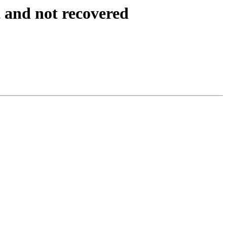
 and not recovered