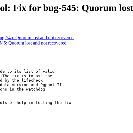
ol: Fix for bug-545: Quorum lost
bug-545: Quorum lost and not recovered
545: Quorum lost and not recovered
de to its list of valid

.The fix is to ask the

d by the lifecheck.

data version and Pgpool-II

ons in the watchdog

ots of help in testing the fix
