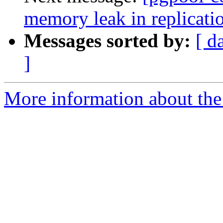
memory leak in replicati
Messages sorted by:
[ d
]
More information about the