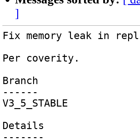
]
Fix memory leak in repl
Per coverity.

Branch

------

V3_5_STABLE

Details
