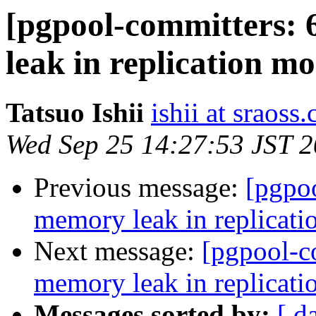
[pgpool-committers: 
leak in replication mo
Tatsuo Ishii
ishii at sraoss.
Wed Sep 25 14:27:53 JST 
Previous message:
[pgpo
memory leak in replicati
Next message:
[pgpool-c
memory leak in replicati
Messages sorted by:
[ d