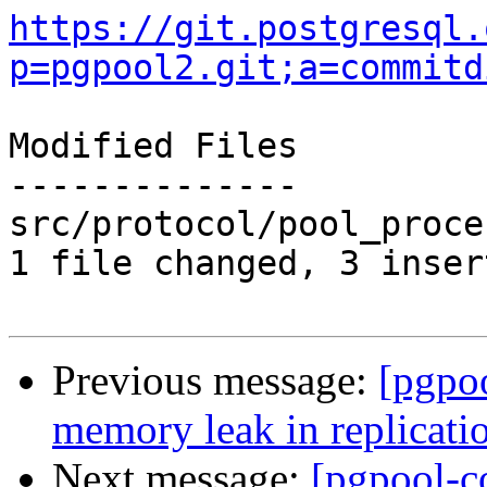
https://git.postgresql.
p=pgpool2.git;a=commitd
Modified Files

--------------

src/protocol/pool_proce
1 file changed, 3 inser
Previous message:
[pgpo
memory leak in replicati
Next message:
[pgpool-c