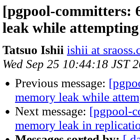
[pgpool-committers: 
leak while attempting
Tatsuo Ishii
ishii at sraoss.
Wed Sep 25 10:44:18 JST 
Previous message:
[pgpo
memory leak while attemp
Next message:
[pgpool-c
memory leak in replicati
Messages sorted by:
[ d