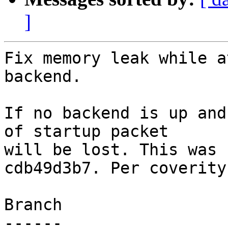
]
Fix memory leak while a
backend.

If no backend is up and
of startup packet

will be lost. This was 
cdb49d3b7. Per coverity.
Branch

------
