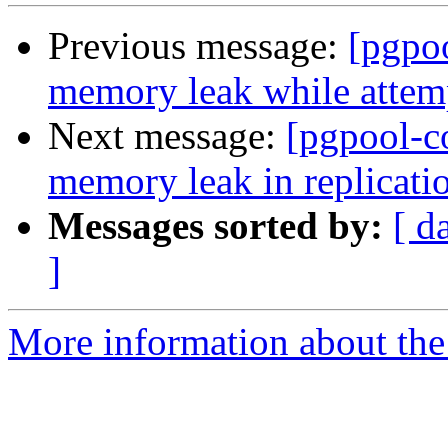
Previous message:
[pgpo
memory leak while attemp
Next message:
[pgpool-c
memory leak in replicati
Messages sorted by:
[ d
]
More information about the