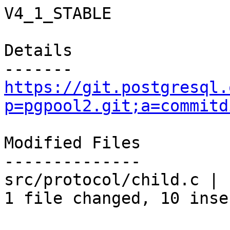
V4_1_STABLE

Details

https://git.postgresql.
p=pgpool2.git;a=commitd
Modified Files

--------------

src/protocol/child.c | 
1 file changed, 10 inse